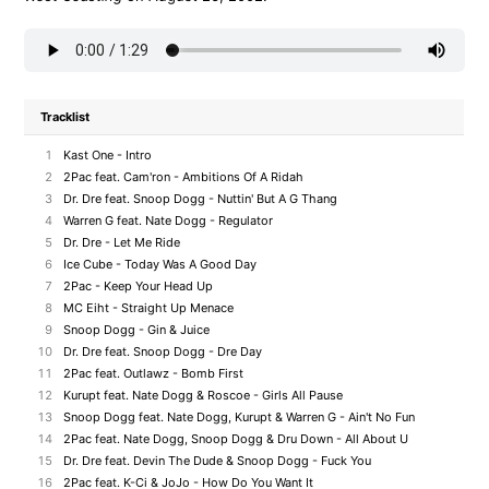
Tracklist
1
Kast One - Intro
2
2Pac feat. Cam'ron - Ambitions Of A Ridah
3
Dr. Dre feat. Snoop Dogg - Nuttin' But A G Thang
4
Warren G feat. Nate Dogg - Regulator
5
Dr. Dre - Let Me Ride
6
Ice Cube - Today Was A Good Day
7
2Pac - Keep Your Head Up
8
MC Eiht - Straight Up Menace
9
Snoop Dogg - Gin & Juice
10
Dr. Dre feat. Snoop Dogg - Dre Day
11
2Pac feat. Outlawz - Bomb First
12
Kurupt feat. Nate Dogg & Roscoe - Girls All Pause
13
Snoop Dogg feat. Nate Dogg, Kurupt & Warren G - Ain't No Fun
14
2Pac feat. Nate Dogg, Snoop Dogg & Dru Down - All About U
15
Dr. Dre feat. Devin The Dude & Snoop Dogg - Fuck You
16
2Pac feat. K-Ci & JoJo - How Do You Want It