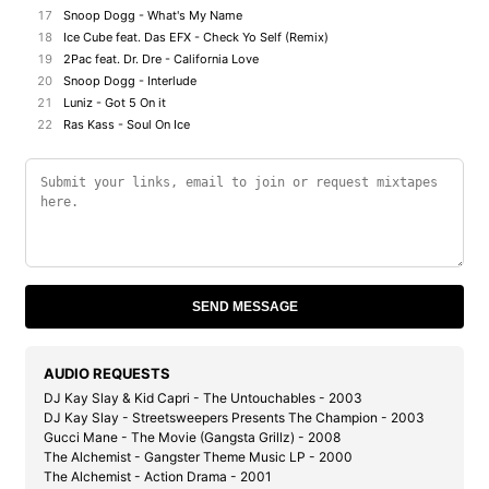
17
Snoop Dogg - What's My Name
18
Ice Cube feat. Das EFX - Check Yo Self (Remix)
19
2Pac feat. Dr. Dre - California Love
20
Snoop Dogg - Interlude
21
Luniz - Got 5 On it
22
Ras Kass - Soul On Ice
SEND MESSAGE
AUDIO REQUESTS
DJ Kay Slay & Kid Capri - The Untouchables - 2003
DJ Kay Slay - Streetsweepers Presents The Champion - 2003
Gucci Mane - The Movie (Gangsta Grillz) - 2008
The Alchemist - Gangster Theme Music LP - 2000
The Alchemist - Action Drama - 2001