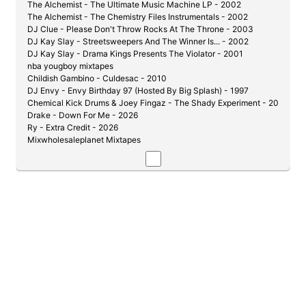
The Alchemist - The Ultimate Music Machine LP - 2002
The Alchemist - The Chemistry Files Instrumentals - 2002
DJ Clue - Please Don't Throw Rocks At The Throne - 2003
DJ Kay Slay - Streetsweepers And The Winner Is... - 2002
DJ Kay Slay - Drama Kings Presents The Violator - 2001
nba yougboy mixtapes
Childish Gambino - Culdesac - 2010
DJ Envy - Envy Birthday 97 (Hosted By Big Splash) - 1997
Chemical Kick Drums & Joey Fingaz - The Shady Experiment - 2004
Drake - Down For Me - 2026
Ry - Extra Credit - 2026
Mixwholesaleplanet Mixtapes
DJ Kay Slay & Cutmaster C - Get Down Or Lay Down Pt. 1 1/2 - 2002
DJ Whiteowl - Product of My Environment
DJ Whiteowl & Prodigy - guilty by association - 2007
DJ Envy - Live 99 - 1999
DJ Kochece - Fists Of Fury Vol 1 (JR Writer vs. J-Hood) - 2004
DJ Whoo Kid - Pryme Tyme: Tyme Is Money - 2006
Evil Empire & Lil Wayne - The Drough Is Over - 2007
Max B - Million Dollar Baby - 2006
J-Love - De La Soul - Legends 12.1 - 2021
Ransom - Pain and Glory (Hosted By DJ Clue & Big Mike) - 2006
DJ Kay Slay - Say What You Say [Hosted By: Eminem] - 2002
DJ Capone - D-Block (Gods of War) - 2006
The Best of Papoose Mixtape - 2006