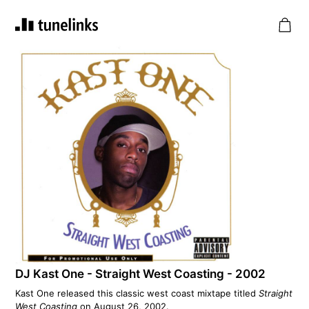
DJ Kast One - Straight West Coasting - 2002
Kast One released this classic west coast mixtape titled
Straight
West Coasting
on August 26, 2002.