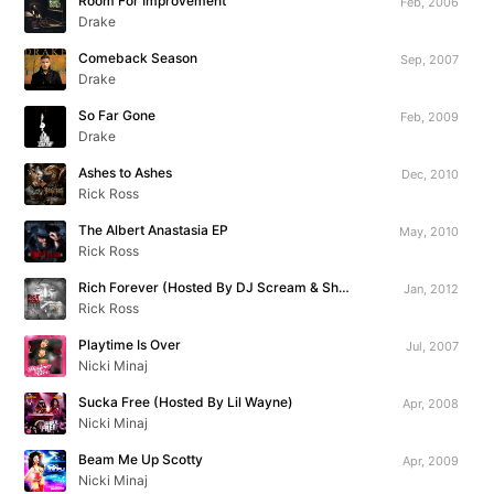
Room For Improvement
Feb, 2006
Drake
Comeback Season
Sep, 2007
Drake
So Far Gone
Feb, 2009
Drake
Ashes to Ashes
Dec, 2010
Rick Ross
The Albert Anastasia EP
May, 2010
Rick Ross
Rich Forever (Hosted By DJ Scream & Shaheem Reid)
Jan, 2012
Rick Ross
Playtime Is Over
Jul, 2007
Nicki Minaj
Sucka Free (Hosted By Lil Wayne)
Apr, 2008
Nicki Minaj
Beam Me Up Scotty
Apr, 2009
Nicki Minaj