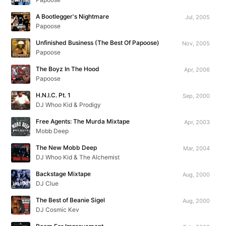
A Bootlegger's Nightmare
Jul, 2005
Papoose
Unfinished Business (The Best Of Papoose)
Nov, 2005
Papoose
The Boyz In The Hood
Apr, 2006
Papoose
H.N.I.C. Pt. 1
Sep, 2000
DJ Whoo Kid & Prodigy
Free Agents: The Murda Mixtape
Apr, 2003
Mobb Deep
The New Mobb Deep
Mar, 2004
DJ Whoo Kid & The Alchemist
Backstage Mixtape
Aug, 2000
DJ Clue
The Best of Beanie Sigel
Aug, 2000
DJ Cosmic Kev