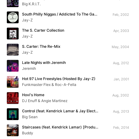
Big K.R.I.T.
South Philly Niggas / Addicted To The Game
Feb, 2002
Jay-Z
The S. Carter Collection
Apr, 2003
Jay-Z
S. Carter: The Re-Mix
May, 2004
Jay-Z
Late Nights with Jeremih
Aug, 2012
Jeremih
Hot 97 Live Freestyles (Hosted By Jay-Z)
Jan, 2001
Funkmaster Flex & Roc-A-Fella
Hovi's Home
Aug, 2002
DJ Enuff & Angie Martinez
Control (feat. Kendrick Lamar & Jay Electronica)
Aug, 2013
Big Sean
Staircases (feat. Kendrick Lamar) [Produced By The Neptunes]
Feb, 2014
Buddy