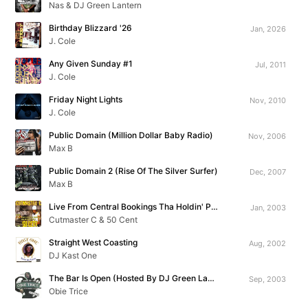
Nas & DJ Green Lantern
Birthday Blizzard '26
Jan, 2026
J. Cole
Any Given Sunday #1
Jul, 2011
J. Cole
Friday Night Lights
Nov, 2010
J. Cole
Public Domain (Million Dollar Baby Radio)
Nov, 2006
Max B
Public Domain 2 (Rise Of The Silver Surfer)
Dec, 2007
Max B
Live From Central Bookings Tha Holdin' Pen!!!
Jan, 2003
Cutmaster C & 50 Cent
Straight West Coasting
Aug, 2002
DJ Kast One
The Bar Is Open (Hosted By DJ Green Lantern)
Sep, 2003
Obie Trice