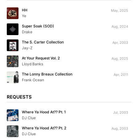
HH
May, 2025
Ye
Super Soak (SOD)
Aug, 2024
Drake
The S. Carter Collection
Apr, 2003
Jay-Z
At Your Request Vol. 2
Aug, 2025
Lloyd Banks
The Lonny Breaux Collection
Apr, 2011
Frank Ocean
REQUESTS
Where Ya Hood At?? Pt. 1
Jul, 2003
DJ Clue
Where Ya Hood At?? Pt. 2
Aug, 2003
DJ Clue