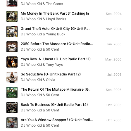
DJ Whoo Kid & The Game
Mo Money In The Bank Part 3: Cashing In
Sep, 2004
DJ Whoo Kid & Lloyd Banks
Grand Theft Auto: G-Unit City (G-Unit Radio Part 9)
Nov, 2004
DJ Whoo Kid & Young Buck
2050 Before The Massacre (G-Unit Radio Part 10)
Jan, 2005
DJ Whoo Kid & 50 Cent
Yayo Raw-N-Uncut (G-Unit Radio Part 11)
May, 2005
DJ Whoo Kid & Tony Yayo
So Seductive (G-Unit Radio Part 12)
Jul, 2005
DJ Whoo Kid & Olivia
The Return Of The Mixtape Millionaire (G-Unit Radio Part 13)
Sep, 2005
DJ Whoo Kid & 50 Cent
Back To Business (G-Unit Radio Part 14)
Oct, 2005
DJ Whoo Kid & 50 Cent
Are You A Window Shopper? (G-Unit Radio Part 15)
Oct, 2005
DJ Whoo Kid & 50 Cent