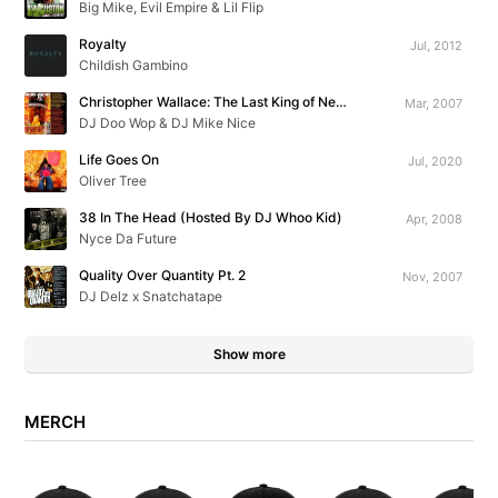
Big Mike, Evil Empire & Lil Flip
Royalty
Jul, 2012
Childish Gambino
Christopher Wallace: The Last King of New York
Mar, 2007
DJ Doo Wop & DJ Mike Nice
Life Goes On
Jul, 2020
Oliver Tree
38 In The Head (Hosted By DJ Whoo Kid)
Apr, 2008
Nyce Da Future
Quality Over Quantity Pt. 2
Nov, 2007
DJ Delz x Snatchatape
Show more
MERCH