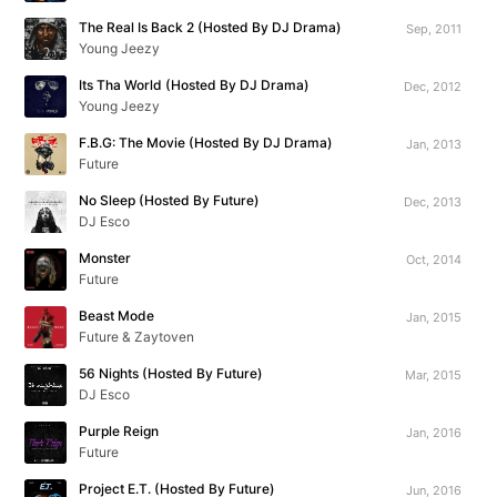
The Real Is Back 2 (Hosted By DJ Drama)
Sep, 2011
Young Jeezy
Its Tha World (Hosted By DJ Drama)
Dec, 2012
Young Jeezy
F.B.G: The Movie (Hosted By DJ Drama)
Jan, 2013
Future
No Sleep (Hosted By Future)
Dec, 2013
DJ Esco
Monster
Oct, 2014
Future
Beast Mode
Jan, 2015
Future & Zaytoven
56 Nights (Hosted By Future)
Mar, 2015
DJ Esco
Purple Reign
Jan, 2016
Future
Project E.T. (Hosted By Future)
Jun, 2016