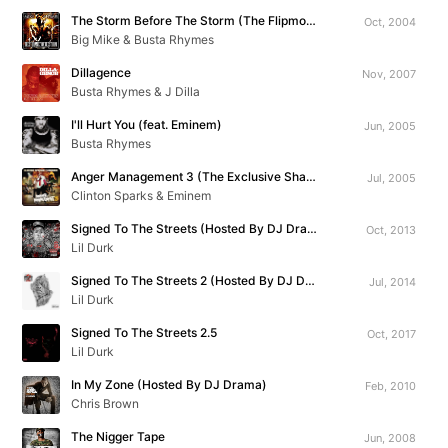
The Storm Before The Storm (The Flipmode Aftermath Mixtape Vol. 1)
Oct, 2004
Big Mike & Busta Rhymes
Dillagence
Nov, 2007
Busta Rhymes & J Dilla
I'll Hurt You (feat. Eminem)
Jun, 2005
Busta Rhymes
Anger Management 3 (The Exclusive Shade 45 Mixtape)
Jul, 2005
Clinton Sparks & Eminem
Signed To The Streets (Hosted By DJ Drama)
Oct, 2013
Lil Durk
Signed To The Streets 2 (Hosted By DJ Drama)
Jul, 2014
Lil Durk
Signed To The Streets 2.5
Oct, 2017
Lil Durk
In My Zone (Hosted By DJ Drama)
Feb, 2010
Chris Brown
The Nigger Tape
Jun, 2008