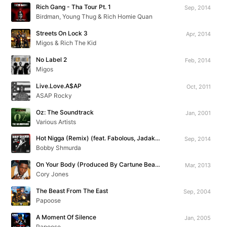
Rich Gang - Tha Tour Pt. 1
Sep, 2014
Birdman, Young Thug & Rich Homie Quan
Streets On Lock 3
Apr, 2014
Migos & Rich The Kid
No Label 2
Feb, 2014
Migos
Live.Love.A$AP
Oct, 2011
ASAP Rocky
Oz: The Soundtrack
Jan, 2001
Various Artists
Hot Nigga (Remix) (feat. Fabolous, Jadakiss, Chris Brown, Busta Rhymes, Yo Gotti & Rowdy Rebel)
Sep, 2014
Bobby Shmurda
On Your Body (Produced By Cartune Beatz)
Mar, 2013
Cory Jones
The Beast From The East
Sep, 2004
Papoose
A Moment Of Silence
Jan, 2005
Papoose