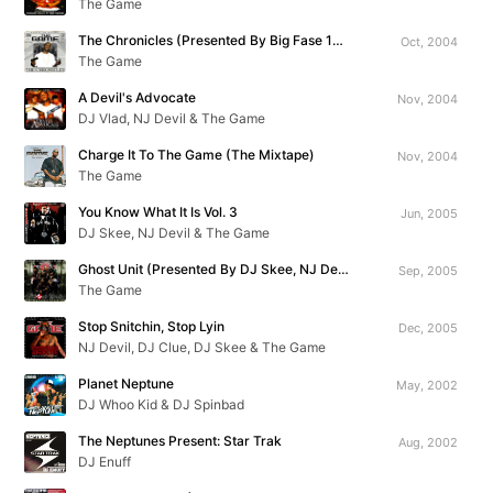
The Game
The Chronicles (Presented By Big Fase 100)
Oct, 2004
The Game
A Devil's Advocate
Nov, 2004
DJ Vlad, NJ Devil & The Game
Charge It To The Game (The Mixtape)
Nov, 2004
The Game
You Know What It Is Vol. 3
Jun, 2005
DJ Skee, NJ Devil & The Game
Ghost Unit (Presented By DJ Skee, NJ Devil & Big Mike)
Sep, 2005
The Game
Stop Snitchin, Stop Lyin
Dec, 2005
NJ Devil, DJ Clue, DJ Skee & The Game
Planet Neptune
May, 2002
DJ Whoo Kid & DJ Spinbad
The Neptunes Present: Star Trak
Aug, 2002
DJ Enuff