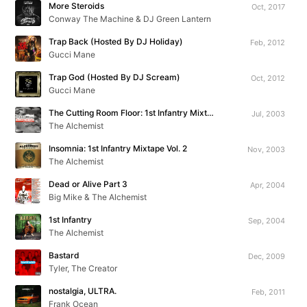
More Steroids
Oct, 2017
Conway The Machine & DJ Green Lantern
Trap Back (Hosted By DJ Holiday)
Feb, 2012
Gucci Mane
Trap God (Hosted By DJ Scream)
Oct, 2012
Gucci Mane
The Cutting Room Floor: 1st Infantry Mixtape Vol. 1
Jul, 2003
The Alchemist
Insomnia: 1st Infantry Mixtape Vol. 2
Nov, 2003
The Alchemist
Dead or Alive Part 3
Apr, 2004
Big Mike & The Alchemist
1st Infantry
Sep, 2004
The Alchemist
Bastard
Dec, 2009
Tyler, The Creator
nostalgia, ULTRA.
Feb, 2011
Frank Ocean