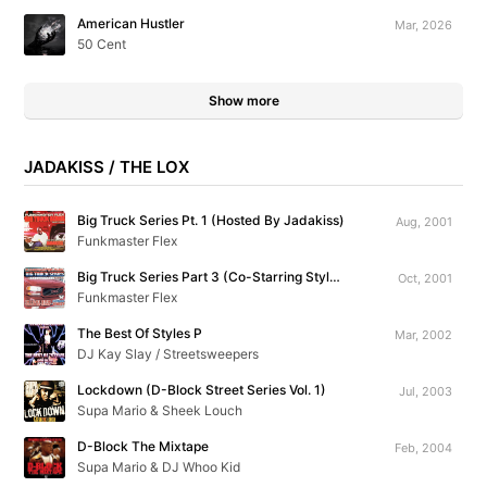
American Hustler
Mar, 2026
50 Cent
Show more
JADAKISS / THE LOX
Big Truck Series Pt. 1 (Hosted By Jadakiss)
Aug, 2001
Funkmaster Flex
Big Truck Series Part 3 (Co-Starring Styles P)
Oct, 2001
Funkmaster Flex
The Best Of Styles P
Mar, 2002
DJ Kay Slay / Streetsweepers
Lockdown (D-Block Street Series Vol. 1)
Jul, 2003
Supa Mario & Sheek Louch
D-Block The Mixtape
Feb, 2004
Supa Mario & DJ Whoo Kid