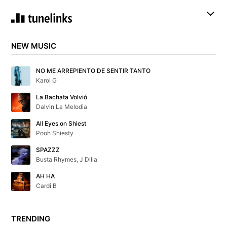
NEW MUSIC
NO ME ARREPIENTO DE SENTIR TANTO
Karol G
La Bachata Volvió
Dalvin La Melodia
All Eyes on Shiest
Pooh Shiesty
SPAZZZ
Busta Rhymes, J Dilla
AH HA
Cardi B
TRENDING