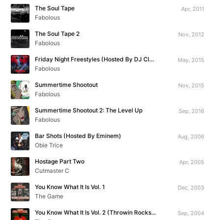
The Soul Tape
Apr, 2011
Fabolous
The Soul Tape 2
Nov, 2012
Fabolous
Friday Night Freestyles (Hosted By DJ Clue)
May, 2015
Fabolous
Summertime Shootout
Nov, 2015
Fabolous
Summertime Shootout 2: The Level Up
Sep, 2016
Fabolous
Bar Shots (Hosted By Eminem)
Aug, 2006
Obie Trice
Hostage Part Two
Apr, 2005
Cutmaster C
You Know What It Is Vol. 1
Dec, 2003
The Game
You Know What It Is Vol. 2 (Throwin Rocks At The Throne)
Sep, 2004