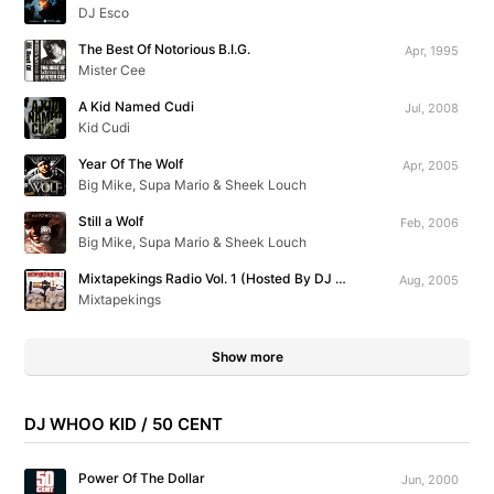
DJ Esco
The Best Of Notorious B.I.G.
Apr, 1995
Mister Cee
A Kid Named Cudi
Jul, 2008
Kid Cudi
Year Of The Wolf
Apr, 2005
Big Mike, Supa Mario & Sheek Louch
Still a Wolf
Feb, 2006
Big Mike, Supa Mario & Sheek Louch
Mixtapekings Radio Vol. 1 (Hosted By DJ Kast One)
Aug, 2005
Mixtapekings
Show more
DJ WHOO KID / 50 CENT
Power Of The Dollar
Jun, 2000