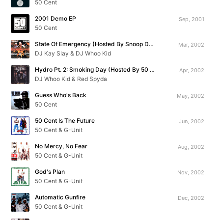
50 Cent
2001 Demo EP
Sep, 2001
50 Cent
State Of Emergency (Hosted By Snoop Dogg)
Mar, 2002
DJ Kay Slay & DJ Whoo Kid
Hydro Pt. 2: Smoking Day (Hosted By 50 Cent)
Apr, 2002
DJ Whoo Kid & Red Spyda
Guess Who's Back
May, 2002
50 Cent
50 Cent Is The Future
Jun, 2002
50 Cent & G-Unit
No Mercy, No Fear
Aug, 2002
50 Cent & G-Unit
God's Plan
Nov, 2002
50 Cent & G-Unit
Automatic Gunfire
Dec, 2002
50 Cent & G-Unit