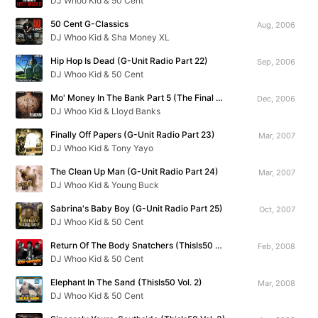
DJ Whoo Kid & 50 Cent
50 Cent G-Classics
Aug, 2006
DJ Whoo Kid & Sha Money XL
Hip Hop Is Dead (G-Unit Radio Part 22)
Sep, 2006
DJ Whoo Kid & 50 Cent
Mo' Money In The Bank Part 5 (The Final Chapter)
Dec, 2006
DJ Whoo Kid & Lloyd Banks
Finally Off Papers (G-Unit Radio Part 23)
Mar, 2007
DJ Whoo Kid & Tony Yayo
The Clean Up Man (G-Unit Radio Part 24)
Mar, 2007
DJ Whoo Kid & Young Buck
Sabrina's Baby Boy (G-Unit Radio Part 25)
Oct, 2007
DJ Whoo Kid & 50 Cent
Return Of The Body Snatchers (ThisIs50 Vol. 1)
Feb, 2008
DJ Whoo Kid & 50 Cent
Elephant In The Sand (ThisIs50 Vol. 2)
Mar, 2008
DJ Whoo Kid & 50 Cent