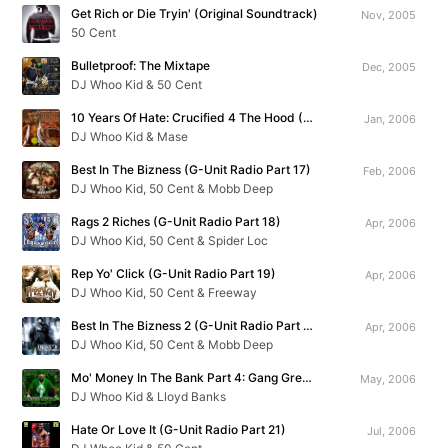
Get Rich or Die Tryin' (Original Soundtrack)
Nov, 2005
50 Cent
Bulletproof: The Mixtape
Dec, 2005
DJ Whoo Kid & 50 Cent
10 Years Of Hate: Crucified 4 The Hood (G-Unit Radio Part 16)
Jan, 2006
DJ Whoo Kid & Mase
Best In The Bizness (G-Unit Radio Part 17)
Feb, 2006
DJ Whoo Kid, 50 Cent & Mobb Deep
Rags 2 Riches (G-Unit Radio Part 18)
Apr, 2006
DJ Whoo Kid, 50 Cent & Spider Loc
Rep Yo' Click (G-Unit Radio Part 19)
Apr, 2006
DJ Whoo Kid, 50 Cent & Freeway
Best In The Bizness 2 (G-Unit Radio Part 20)
Apr, 2006
DJ Whoo Kid, 50 Cent & Mobb Deep
Mo' Money In The Bank Part 4: Gang Green Season Starts Now
May, 2006
DJ Whoo Kid & Lloyd Banks
Hate Or Love It (G-Unit Radio Part 21)
Jul, 2006