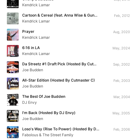
Kendrick Lamar
Cartoon & Cereal (feat. Anna Wise & Gunplay)
Feb, 2012
Kendrick Lamar
Prayer
Aug, 2020
Kendrick Lamar
6:16 in LA
May, 2024
Kendrick Lamar
Da Streetz #1 Draft Pick (Hosted By Cutmaster C)
Sep, 2002
Joe Budden
All-Star Edition (Hosted By Cutmaster C)
Feb, 2003
Joe Budden
The Best Of Joe Budden
Mar, 2004
DJ Envy
I'm Back (Hosted By DJ Envy)
May, 2005
Joe Budden
Loso's Way (Rise To Power) (Hosted By DJ Clue)
Feb, 2006
Fabolous & The Street Family