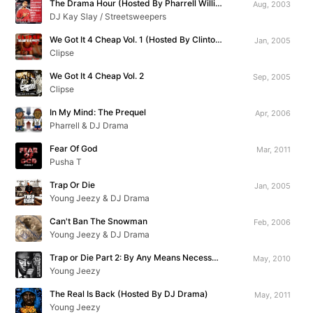
The Drama Hour (Hosted By Pharrell Williams)
Aug, 2003
DJ Kay Slay / Streetsweepers
We Got It 4 Cheap Vol. 1 (Hosted By Clinton Sparks)
Jan, 2005
Clipse
We Got It 4 Cheap Vol. 2
Sep, 2005
Clipse
In My Mind: The Prequel
Apr, 2006
Pharrell & DJ Drama
Fear Of God
Mar, 2011
Pusha T
Trap Or Die
Jan, 2005
Young Jeezy & DJ Drama
Can't Ban The Snowman
Feb, 2006
Young Jeezy & DJ Drama
Trap or Die Part 2: By Any Means Necessary
May, 2010
Young Jeezy
The Real Is Back (Hosted By DJ Drama)
May, 2011
Young Jeezy