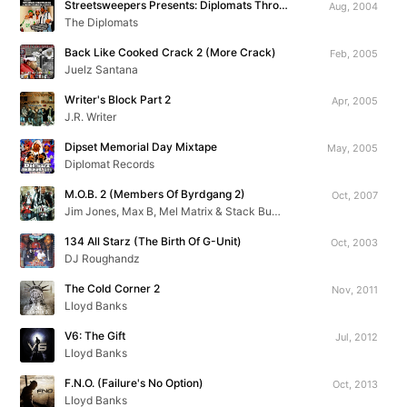
Streetsweepers Presents: Diplomats Throwbacks & Unreleased Exclusives
Aug, 2004
The Diplomats
Back Like Cooked Crack 2 (More Crack)
Feb, 2005
Juelz Santana
Writer's Block Part 2
Apr, 2005
J.R. Writer
Dipset Memorial Day Mixtape
May, 2005
Diplomat Records
M.O.B. 2 (Members Of Byrdgang 2)
Oct, 2007
Jim Jones, Max B, Mel Matrix & Stack Bundles
134 All Starz (The Birth Of G-Unit)
Oct, 2003
DJ Roughandz
The Cold Corner 2
Nov, 2011
Lloyd Banks
V6: The Gift
Jul, 2012
Lloyd Banks
F.N.O. (Failure's No Option)
Oct, 2013
Lloyd Banks