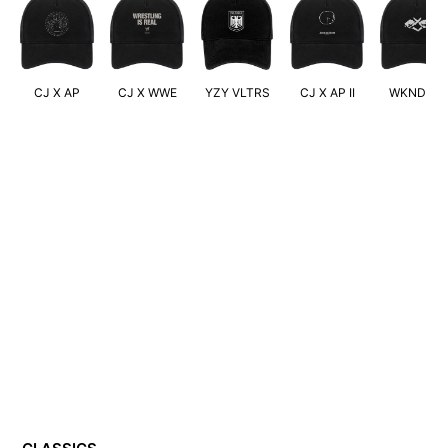
CJ X AP
CJ X WWE
YZY VLTRS
CJ X AP II
WKND XO