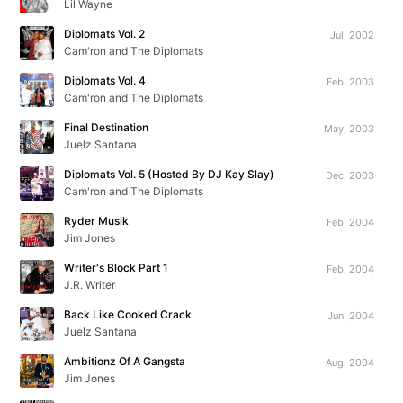
Lil Wayne
Diplomats Vol. 2
Jul, 2002
Cam'ron and The Diplomats
Diplomats Vol. 4
Feb, 2003
Cam'ron and The Diplomats
Final Destination
May, 2003
Juelz Santana
Diplomats Vol. 5 (Hosted By DJ Kay Slay)
Dec, 2003
Cam'ron and The Diplomats
Ryder Musik
Feb, 2004
Jim Jones
Writer's Block Part 1
Feb, 2004
J.R. Writer
Back Like Cooked Crack
Jun, 2004
Juelz Santana
Ambitionz Of A Gangsta
Aug, 2004
Jim Jones