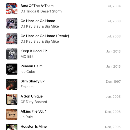
Best Of The A-Team
Jul, 2004
DJ Trigga & Desert Storm
Go Hard or Go Home
Jul, 2003
DJ Kay Slay & Big Mike
Go Hard or Go Home (Remix)
Jul, 2003
DJ Kay Slay & Big Mike
Keep It Hood EP
Jan, 2013
MC Eiht
Remain Calm
Jun, 2015
Ice Cube
Slim Shady EP
Dec, 1997
Eminem
A Son Unique
Jun, 2005
Ol' Dirty Bastard
Atkins File Vol. 1
Dec, 2008
Ja Rule
Houston Is Mine
Dec, 2005