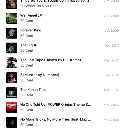
Sincerely Yours, Southside (ThisIs50 Vol. 3)
Jun, 2008
DJ Whoo Kid & 50 Cent
War Angel LP
Jun, 2009
50 Cent
Forever King
Jul, 2009
50 Cent
The Big 10
Dec, 2011
50 Cent
The Lost Tape (Hosted By DJ Drama)
May, 2012
50 Cent
5 (Murder by Numbers)
Jul, 2012
50 Cent
The Kanan Tape
Dec, 2015
50 Cent
No One Told Us (POWER Origins Theme Song)
Mar, 2026
50 Cent
No More Tricks, No More Tries (feat. Max B)
Mar, 2026
50 Cent