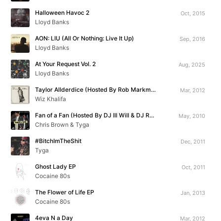
Halloween Havoc 2
Oct, 2015
Lloyd Banks
AON: LIU (All Or Nothing: Live It Up)
Sep, 2016
Lloyd Banks
At Your Request Vol. 2
Aug, 2025
Lloyd Banks
Taylor Allderdice (Hosted By Rob Markman)
Mar, 2012
Wiz Khalifa
Fan of a Fan (Hosted By DJ Ill Will & DJ Rockstar)
May, 2010
Chris Brown & Tyga
#BitchImTheShit
Dec, 2011
Tyga
Ghost Lady EP
Oct, 2011
Cocaine 80s
The Flower of Life EP
Jan, 2013
Cocaine 80s
4eva N a Day
Mar, 2012