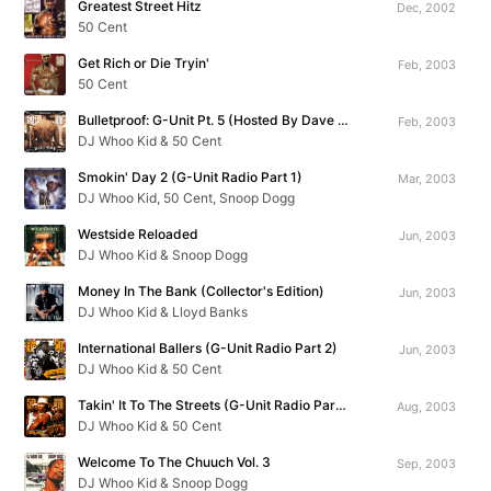
Greatest Street Hitz
Dec, 2002
50 Cent
Get Rich or Die Tryin'
Feb, 2003
50 Cent
Bulletproof: G-Unit Pt. 5 (Hosted By Dave Chappelle)
Feb, 2003
DJ Whoo Kid & 50 Cent
Smokin' Day 2 (G-Unit Radio Part 1)
Mar, 2003
DJ Whoo Kid, 50 Cent, Snoop Dogg
Westside Reloaded
Jun, 2003
DJ Whoo Kid & Snoop Dogg
Money In The Bank (Collector's Edition)
Jun, 2003
DJ Whoo Kid & Lloyd Banks
International Ballers (G-Unit Radio Part 2)
Jun, 2003
DJ Whoo Kid & 50 Cent
Takin' It To The Streets (G-Unit Radio Part 3)
Aug, 2003
DJ Whoo Kid & 50 Cent
Welcome To The Chuuch Vol. 3
Sep, 2003
DJ Whoo Kid & Snoop Dogg