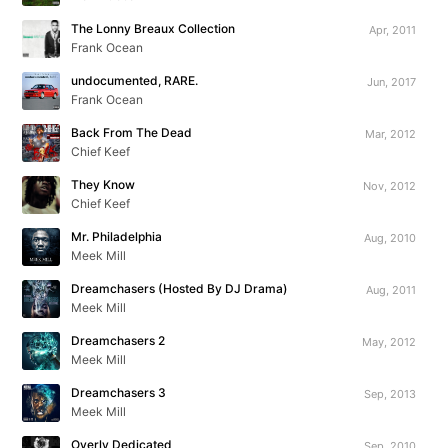
The Lonny Breaux Collection
Apr, 2011
Frank Ocean
undocumented, RARE.
Jun, 2017
Frank Ocean
Back From The Dead
Mar, 2012
Chief Keef
They Know
Nov, 2012
Chief Keef
Mr. Philadelphia
Aug, 2010
Meek Mill
Dreamchasers (Hosted By DJ Drama)
Aug, 2011
Meek Mill
Dreamchasers 2
May, 2012
Meek Mill
Dreamchasers 3
Sep, 2013
Meek Mill
Overly Dedicated
Sep, 2010