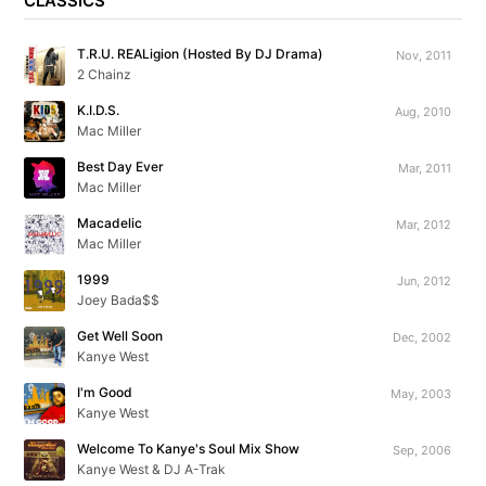
CLASSICS
T.R.U. REALigion (Hosted By DJ Drama)
Nov, 2011
2 Chainz
K.I.D.S.
Aug, 2010
Mac Miller
Best Day Ever
Mar, 2011
Mac Miller
Macadelic
Mar, 2012
Mac Miller
1999
Jun, 2012
Joey Bada$$
Get Well Soon
Dec, 2002
Kanye West
I'm Good
May, 2003
Kanye West
Welcome To Kanye's Soul Mix Show
Sep, 2006
Kanye West & DJ A-Trak