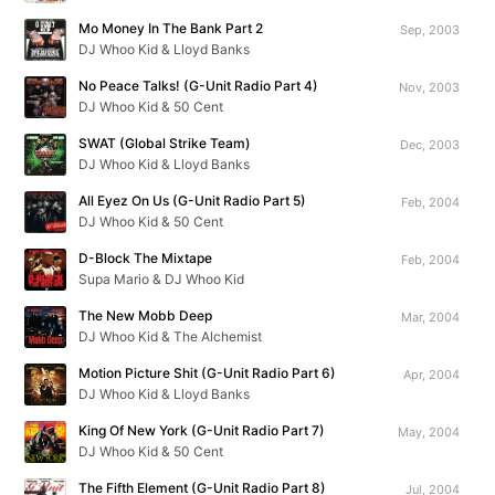
Mo Money In The Bank Part 2
Sep, 2003
DJ Whoo Kid & Lloyd Banks
No Peace Talks! (G-Unit Radio Part 4)
Nov, 2003
DJ Whoo Kid & 50 Cent
SWAT (Global Strike Team)
Dec, 2003
DJ Whoo Kid & Lloyd Banks
All Eyez On Us (G-Unit Radio Part 5)
Feb, 2004
DJ Whoo Kid & 50 Cent
D-Block The Mixtape
Feb, 2004
Supa Mario & DJ Whoo Kid
The New Mobb Deep
Mar, 2004
DJ Whoo Kid & The Alchemist
Motion Picture Shit (G-Unit Radio Part 6)
Apr, 2004
DJ Whoo Kid & Lloyd Banks
King Of New York (G-Unit Radio Part 7)
May, 2004
DJ Whoo Kid & 50 Cent
The Fifth Element (G-Unit Radio Part 8)
Jul, 2004