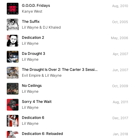
G.O.O.D. Fridays
Aug, 2010
Kanye West
The Suffix
Oct, 2005
Lil Wayne & DJ Khaled
Dedication 2
May, 2006
Lil Wayne
Da Drought 3
Apr, 2007
Lil Wayne
The Drought Is Over 2: The Carter 3 Sessions
Jun, 2007
Evil Empire & Lil Wayne
No Ceilings
Oct, 2009
Lil Wayne
Sorry 4 The Wait
Aug, 2011
Lil Wayne
Dedication 6
Dec, 2017
Lil Wayne
Dedication 6: Reloaded
Jan, 2018