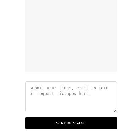
SEND MESSAGE