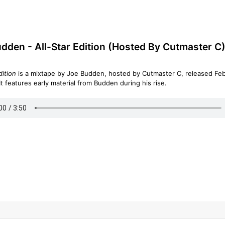
dden - All-Star Edition (Hosted By Cutmaster C)
dition
is a mixtape by Joe Budden, hosted by Cutmaster C, released Fe
11, 2003. It features early material from Budden during his rise.