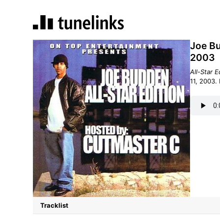
Joe Bu
2003
All-Star E
Tracklist