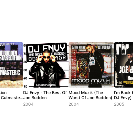
tion
DJ Envy - The Best Of
Mood Muzik (The
I'm Back 
 Cutmaster
Joe Budden
Worst Of Joe Budden)
DJ Envy)
2004
2004
2005