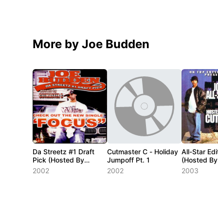
More by Joe Budden
Da Streetz #1 Draft
Cutmaster C - Holiday
All-Star Edi
Pick (Hosted By
Jumpoff Pt. 1
(Hosted By
Cutmaster C)
C)
2002
2002
2003