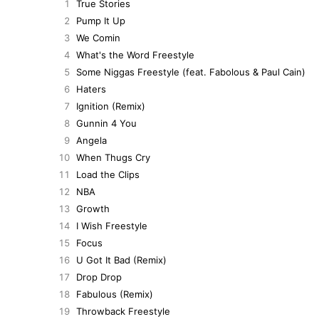
1
True Stories
2
Pump It Up
3
We Comin
4
What's the Word Freestyle
5
Some Niggas Freestyle (feat. Fabolous & Paul Cain)
6
Haters
7
Ignition (Remix)
8
Gunnin 4 You
9
Angela
10
When Thugs Cry
11
Load the Clips
12
NBA
13
Growth
14
I Wish Freestyle
15
Focus
16
U Got It Bad (Remix)
17
Drop Drop
18
Fabulous (Remix)
19
Throwback Freestyle