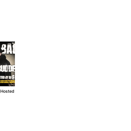
(Hosted By
Mood Muzik 2 (Can It
Mood Muzik 3 (For
Get Any Worse?)
Better Or For Worse)
2005
2007