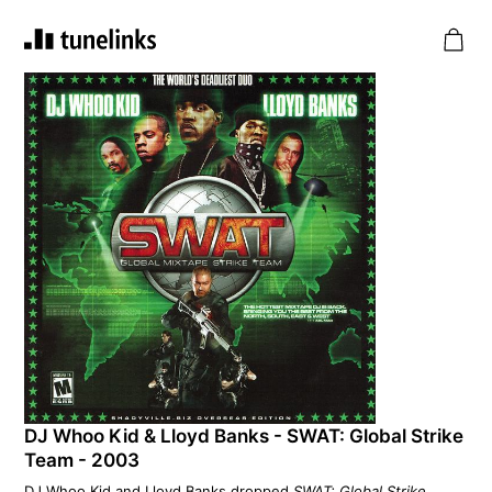
DJ Whoo Kid & Lloyd Banks - SWAT: Global Strike
Team - 2003
DJ Whoo Kid and Lloyd Banks dropped
SWAT: Global Strike