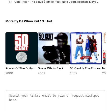
37
Obie Trice - The Setup (Remix) (feat. Nate Dogg, Redman, Lloyd Banks & Jadakiss)
More by DJ Whoo Kid / G-Unit
Power Of The Dollar
Guess Who's Back
50 Cent Is The Future
No Me
2000
2002
2002
2002