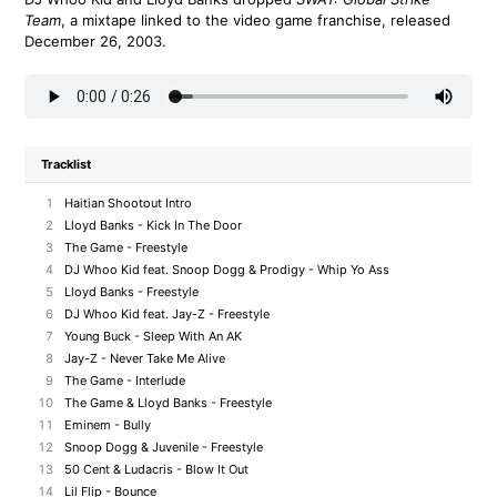
Team
, a mixtape linked to the video game franchise, released
December 26, 2003.
Tracklist
1
Haitian Shootout Intro
2
Lloyd Banks - Kick In The Door
3
The Game - Freestyle
4
DJ Whoo Kid feat. Snoop Dogg & Prodigy - Whip Yo Ass
5
Lloyd Banks - Freestyle
6
DJ Whoo Kid feat. Jay-Z - Freestyle
7
Young Buck - Sleep With An AK
8
Jay-Z - Never Take Me Alive
9
The Game - Interlude
10
The Game & Lloyd Banks - Freestyle
11
Eminem - Bully
12
Snoop Dogg & Juvenile - Freestyle
13
50 Cent & Ludacris - Blow It Out
14
Lil Flip - Bounce