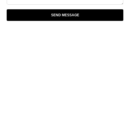
SEND MESSAGE