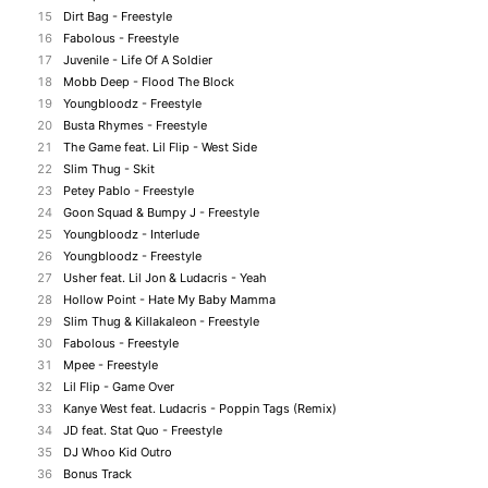
15
Dirt Bag - Freestyle
16
Fabolous - Freestyle
17
Juvenile - Life Of A Soldier
18
Mobb Deep - Flood The Block
19
Youngbloodz - Freestyle
20
Busta Rhymes - Freestyle
21
The Game feat. Lil Flip - West Side
22
Slim Thug - Skit
23
Petey Pablo - Freestyle
24
Goon Squad & Bumpy J - Freestyle
25
Youngbloodz - Interlude
26
Youngbloodz - Freestyle
27
Usher feat. Lil Jon & Ludacris - Yeah
28
Hollow Point - Hate My Baby Mamma
29
Slim Thug & Killakaleon - Freestyle
30
Fabolous - Freestyle
31
Mpee - Freestyle
32
Lil Flip - Game Over
33
Kanye West feat. Ludacris - Poppin Tags (Remix)
34
JD feat. Stat Quo - Freestyle
35
DJ Whoo Kid Outro
36
Bonus Track