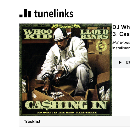
DJ Who
3: Cas
Mo' Money
installme
Tracklist