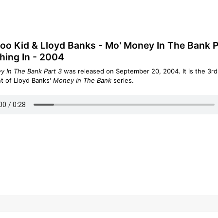
o Kid & Lloyd Banks - Mo' Money In The Bank P
hing In - 2004
 In The Bank Part 3
was released on September 20, 2004. It is the 3rd
nt of Lloyd Banks'
Money In The Bank
series.