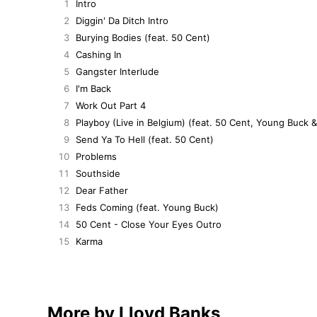
1
Intro
2
Diggin' Da Ditch Intro
3
Burying Bodies (feat. 50 Cent)
4
Cashing In
5
Gangster Interlude
6
I'm Back
7
Work Out Part 4
8
Playboy (Live in Belgium) (feat. 50 Cent, Young Buck 
9
Send Ya To Hell (feat. 50 Cent)
10
Problems
11
Southside
12
Dear Father
13
Feds Coming (feat. Young Buck)
14
50 Cent - Close Your Eyes Outro
15
Karma
More by Lloyd Banks