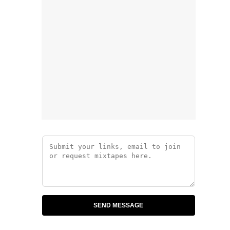
SEND MESSAGE