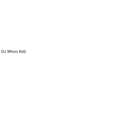
& DJ Whoo Kid)