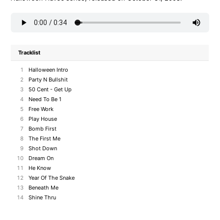
Tracklist
1
Halloween Intro
2
Party N Bullshit
3
50 Cent - Get Up
4
Need To Be 1
5
Free Work
6
Play House
7
Bomb First
8
The First Me
9
Shot Down
10
Dream On
11
He Know
12
Year Of The Snake
13
Beneath Me
14
Shine Thru