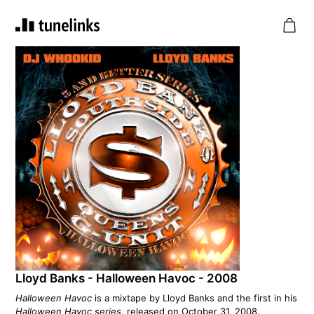
Lloyd Banks - Halloween Havoc - 2008
Halloween Havoc
is a mixtape by Lloyd Banks and the first in his
Halloween Havoc series
, released on October 31, 2008.