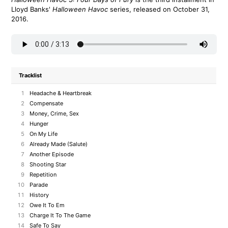
Lloyd Banks'
Halloween Havoc
series, released on October 31,
2016.
Tracklist
1
Headache & Heartbreak
2
Compensate
3
Money, Crime, Sex
4
Hunger
5
On My Life
6
Already Made (Salute)
7
Another Episode
8
Shooting Star
9
Repetition
10
Parade
11
History
12
Owe It To Em
13
Charge It To The Game
14
Safe To Say