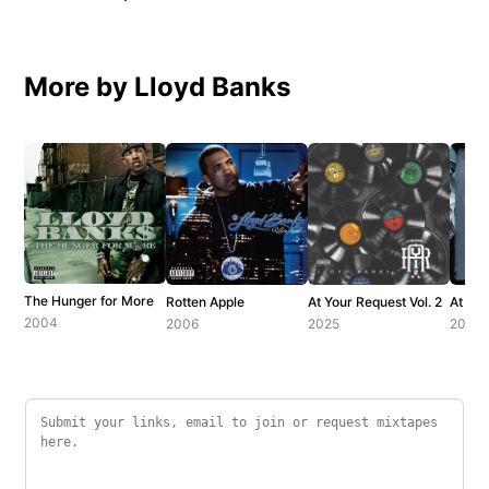
More by Lloyd Banks
The Hunger for More
Rotten Apple
At Your Request Vol. 2
At You
2004
2006
2025
2018