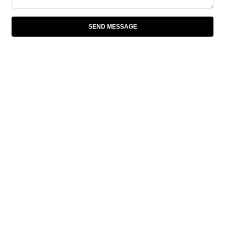
SEND MESSAGE