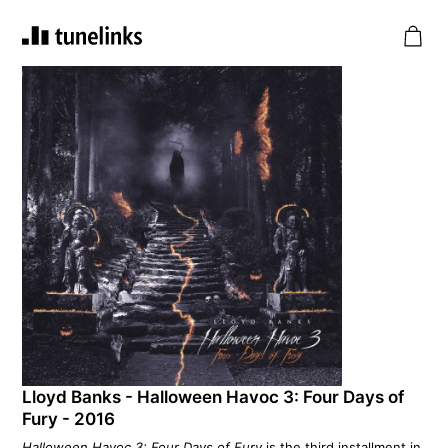
Lloyd Banks - Halloween Havoc 3: Four Days of
Fury - 2016
Halloween Havoc 3: Four Days of Fury
is the third installment in