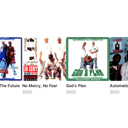
 The Future
No Mercy, No Fear
God's Plan
Automatic
2002
2002
2002