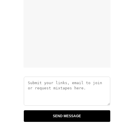
SEND MESSAGE