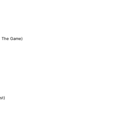
n' The Game)
st)