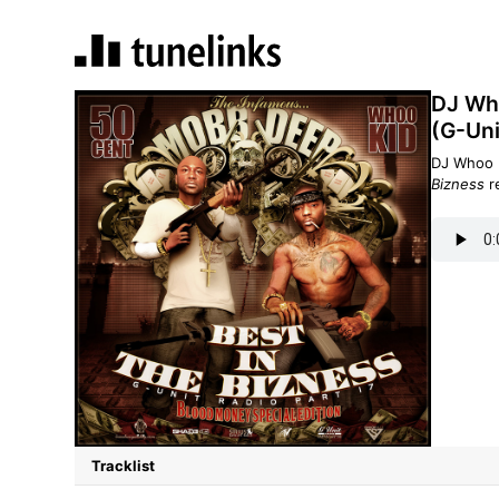
DJ Who
(G-Uni
DJ Whoo 
Bizness
r
Tracklist