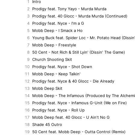
1
Intro
2
Prodigy feat. Tony Yayo - Murda Murda
3
Prodigy feat. 40 Glocc - Murda Murda (Continued)
4
Prodigy feat. Nyce - I'm a G
5
Mobb Deep - I Smack a Ho
6
Young Buck feat. Spider Loc - Mr. Potato Head (Dissi
7
Mobb Deep - Freestyle
8
50 Cent - Not Rich & Still Lyin' (Dissin' The Game)
9
Church Shooting Skit
10
Prodigy feat. Nyce - Shot Down
11
Mobb Deep - Keep Talkin'
12
Prodigy feat. Nyce & 40 Glocc - Die Already
13
Mobb Deep Skit
14
Mobb Deep - The Infamous (Produced by The Alchemi
15
Prodigy feat. Nyce - Infamous G-Unit (We on Fire)
16
Prodigy feat. Nyce - Roll Up
17
Mobb Deep feat. 40 Glocc - U Ain't No G
18
Shade 45 Outro
19
50 Cent feat. Mobb Deep - Outta Control (Remix)