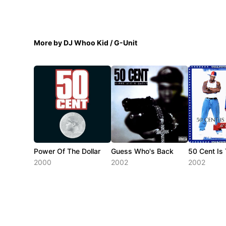
More by DJ Whoo Kid / G-Unit
Power Of The Dollar
Guess Who's Back
50 Cent Is
2000
2002
2002