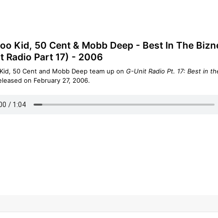
o Kid, 50 Cent & Mobb Deep - Best In The Bizn
t Radio Part 17) - 2006
Kid, 50 Cent and Mobb Deep team up on
G-Unit Radio Pt. 17: Best in th
eleased on February 27, 2006.