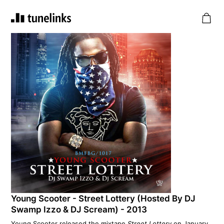
Young Scooter - Street Lottery (Hosted By DJ
Swamp Izzo & DJ Scream) - 2013
Young Scooter released the mixtape
Street Lottery
on January