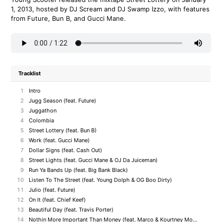
1, 2013, hosted by DJ Scream and DJ Swamp Izzo, with features
from Future, Bun B, and Gucci Mane.
Tracklist
1
Intro
2
Jugg Season (feat. Future)
3
Juggathon
4
Colombia
5
Street Lottery (feat. Bun B)
6
Work (feat. Gucci Mane)
7
Dollar Signs (feat. Cash Out)
8
Street Lights (feat. Gucci Mane & OJ Da Juiceman)
9
Run Ya Bands Up (feat. Big Bank Black)
10
Listen To The Street (feat. Young Dolph & OG Boo Dirty)
11
Julio (feat. Future)
12
On It (feat. Chief Keef)
13
Beautiful Day (feat. Travis Porter)
14
Nothin More Important Than Money (feat. Marco & Kourtney Money)