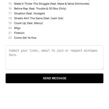
15
Made It Threw The Struggle (feat. Mase & Verse Simmonds)
16
Before Rap (feat. Trouble & OG Boo Dirty)
17
Situation (feat. Youngen)
18
Streets Ain't The Same (feat. Cash Out)
19
Count Up (feat. Marco)
20
Migo
21
Finessin
22
Come Get Ya Hoe
SEND MESSAGE