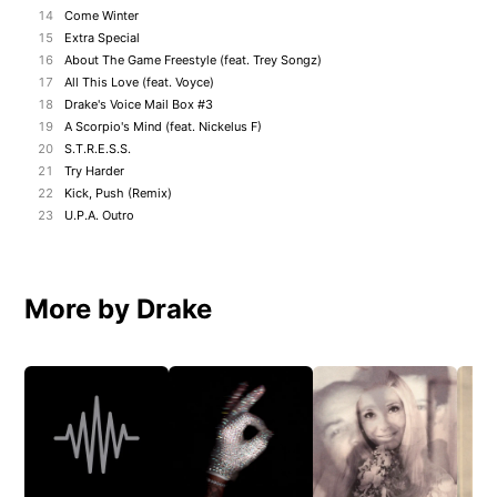
14
Come Winter
15
Extra Special
16
About The Game Freestyle (feat. Trey Songz)
17
All This Love (feat. Voyce)
18
Drake's Voice Mail Box #3
19
A Scorpio's Mind (feat. Nickelus F)
20
S.T.R.E.S.S.
21
Try Harder
22
Kick, Push (Remix)
23
U.P.A. Outro
More by Drake