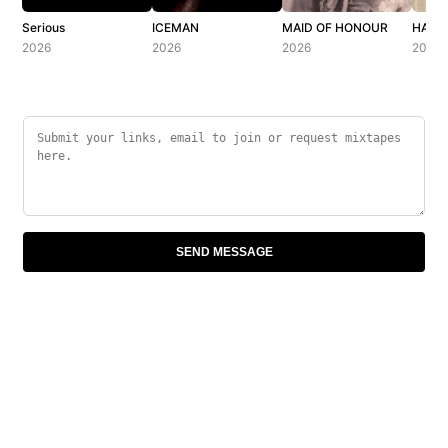
Serious
ICEMAN
MAID OF HONOUR
HABIB
2026
2026
2026
2026
SEND MESSAGE