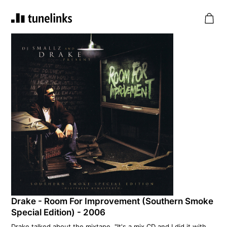
Drake - Room For Improvement (Southern Smoke
Special Edition) - 2006
Drake talked about the mixtape, "It's a mix CD and I did it with