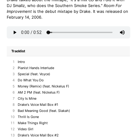
DJ Smallz, who does the Southern Smoke Series."
Room For
Improvement
is the debut mixtape by Drake. It was released on
February 14, 2006.
Tracklist
1
Intro
2
Pianist Hands Interlude
3
Special (feat. Voyce)
4
Do What You Do
5
Money (Remix) (feat. Nickelus F)
6
AM 2 PM (feat. Nickelus F)
7
City Is Mine
8
Drake's Voice Mail Box #1
9
Bad Meaning Good (feat. Slakah)
10
Thrill Is Gone
11
Make Things Right
12
Video Girl
13
Drake's Voice Mail Box #2