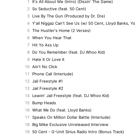
1
It's All About Me (Intro) (Dissin' The Game)
2
So Seductive (feat. 50 Cent)
3
Live By The Gun (Produced by Dr. Dre)
4
Y'all Niggaz Can't See Us (w/ 50 Cent, Lloyd Banks, Y
5
The Hustler's Home (2 Verses)
6
When You Hear That
7
Hit Yo Ass Up
8
Do You Remember (feat. DJ Whoo Kid)
9
Hate It Or Love It
10
Ain't No Click
11
Phone Call (Interlude)
12
Jail Freestyle #1
13
Jail Freestyle #2
14
Leavin' Jail Freestyle (feat. DJ Whoo Kid)
15
Bump Heads
16
What We Do (feat. Lloyd Banks)
17
Speaks On Million Dollar Battle (Interlude)
18
Big Mike Exclusive Unreleased Interview
19
50 Cent - G-Unit Sirius Radio Intro (Bonus Track)