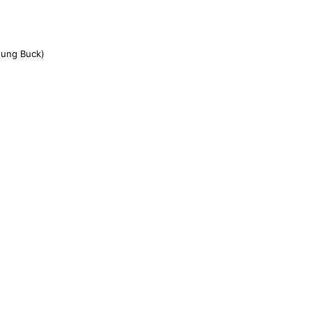
oung Buck)