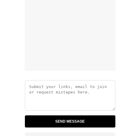
SEND MESSAGE