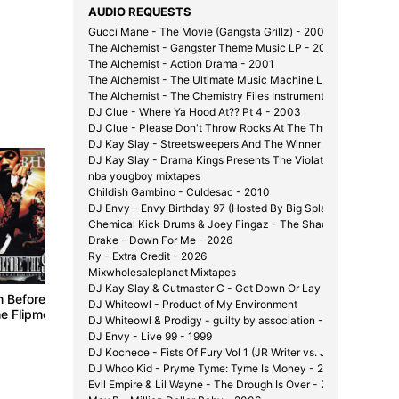
AUDIO REQUESTS
Gucci Mane - The Movie (Gangsta Grillz) - 2008
The Alchemist - Gangster Theme Music LP - 2000
The Alchemist - Action Drama - 2001
The Alchemist - The Ultimate Music Machine LP - 2002
The Alchemist - The Chemistry Files Instrumentals - 2002
DJ Clue - Where Ya Hood At?? Pt 4 - 2003
DJ Clue - Please Don't Throw Rocks At The Throne - 2003
DJ Kay Slay - Streetsweepers And The Winner Is... - 2002
DJ Kay Slay - Drama Kings Presents The Violator - 2001
Dead or
nba yougboy mixtapes
2004
Childish Gambino - Culdesac - 2010
DJ Envy - Envy Birthday 97 (Hosted By Big Splash) - 1997
Chemical Kick Drums & Joey Fingaz - The Shady Experiment 
Drake - Down For Me - 2026
Ry - Extra Credit - 2026
Mixwholesaleplanet Mixtapes
DJ Kay Slay & Cutmaster C - Get Down Or Lay Down Pt. 1 1/2
m Before The
Jadakiss - The Champ
West Coast: The
DJ Whiteowl - Product of My Environment
he Flipmode
Is Here
Mixtape Vol. 1
DJ Whiteowl & Prodigy - guilty by association - 2007
 Mixtape Vol.
2004
2004
DJ Envy - Live 99 - 1999
DJ Kochece - Fists Of Fury Vol 1 (JR Writer vs. J-Hood) - 200
DJ Whoo Kid - Pryme Tyme: Tyme Is Money - 2006
Evil Empire & Lil Wayne - The Drough Is Over - 2007