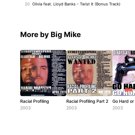
20
Olivia feat. Lloyd Banks - Twist It (Bonus Track)
More by Big Mike
Racial Profiling
Racial Profiling Part 2
Go Hard o
2003
2003
2003