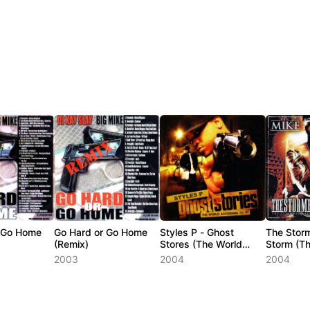
r Go Home
Go Hard or Go Home
Styles P - Ghost
The Stor
(Remix)
Stores (The World
Storm (T
According To P)
Aftermath
2003
2004
2004
1)