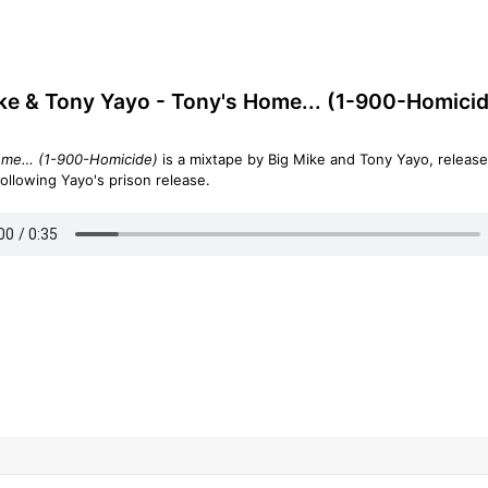
ke & Tony Yayo - Tony's Home... (1-900-Homicid
ome… (1-900-Homicide)
is a mixtape by Big Mike and Tony Yayo, release
following Yayo's prison release.