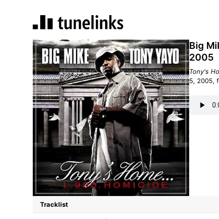
Big Mi
2005
Tony's H
5, 2005, 
Tracklist