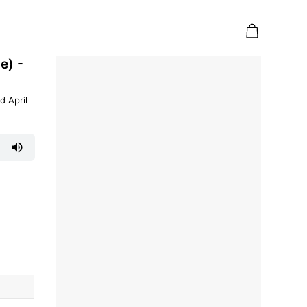
e) -
d April