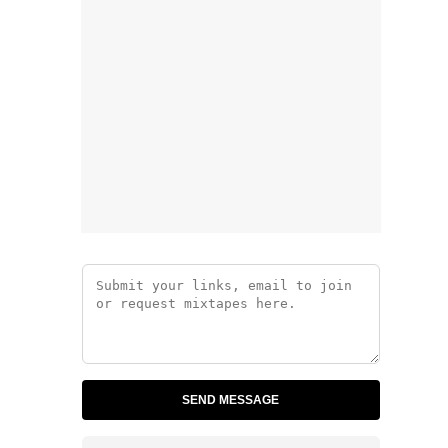
SEND MESSAGE