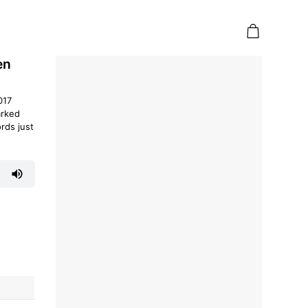
en
017
arked
rds just