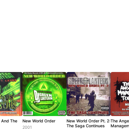
s And The
New World Order
New World Order Pt. 2:
The Ange
The Saga Continues
Managem
2001