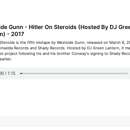
de Gunn - Hitler On Steroids (Hosted By DJ Gre
n) - 2017
 Steroids
is the fifth mixtape by Westside Gunn, released on March 8, 2
riselda Records and Shady Records. Hosted by DJ Green Lantern, it m
rst project following his and his brother Conway's signing to Shady Reco
earlier.