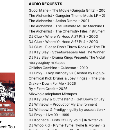
AUDIO REQUESTS
Gucci Mane - The Movie (Gangsta Grillz) - 2008
The Alchemist - Gangster Theme Music LP - 2000
The Alchemist - Action Drama - 2001
The Alchemist - The Ultimate Music Machine LP - 2002
The Alchemist - The Chemistry Files Instrumentals - 2002
DJ Clue - Where Ya Hood At?? Pt 3 - 2003
DJ Clue - Where Ya Hood At?? Pt 4 - 2003
DJ Clue - Please Don't Throw Rocks At The Throne - 2003
DJ Kay Slay - Streetsweepers And The Winner Is... - 2002
DJ Kay Slay - Drama Kings Presents The Violator - 2001
nba yougboy mixtapes
Childish Gambino - Culdesac - 2010
DJ Envy - Envy Birthday 97 (Hosted By Big Splash) - 1997
Shady 
Chemical Kick Drums & Joey Fingaz - The Shady Experiment 
Present
Drake - Down For Me - 2026
2003
Ry - Extra Credit - 2026
Mixwholesaleplanet Mixtapes
DJ Kay Slay & Cutmaster C - Get Down Or Lay Down Pt. 1 1/2
DJ Whiteowl - Product of My Environment
DJ Whiteowl & Prodigy - guilty by association - 2007
DJ Envy - Live 99 - 1999
DJ Kochece - Fists Of Fury Vol 1 (JR Writer vs. J-Hood) - 200
r
Invasion: Shady Times
Invasion Part II:
DJ Whoo Kid - Pryme Tyme: Tyme Is Money - 2006
ent Tour
Conspiracy Theory
2002