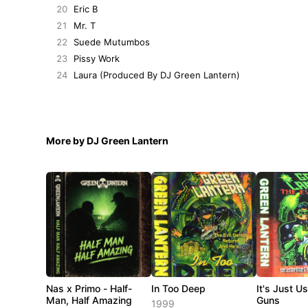
20
Eric B
21
Mr. T
22
Suede Mutumbos
23
Pissy Work
24
Laura (Produced By DJ Green Lantern)
More by DJ Green Lantern
Nas x Primo - Half-
In Too Deep
It's Just U
Man, Half Amazing
Guns
1999