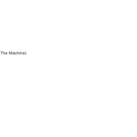
 The Machine)