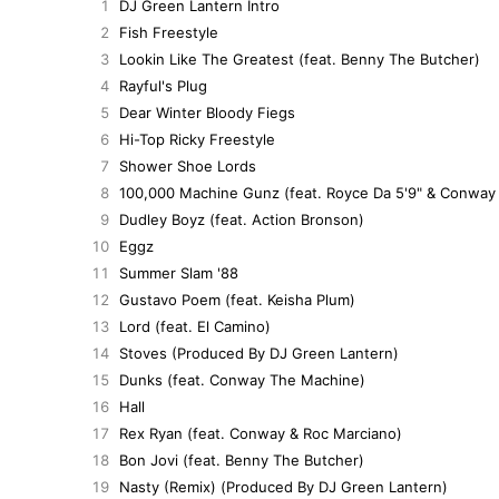
1
DJ Green Lantern Intro
2
Fish Freestyle
3
Lookin Like The Greatest (feat. Benny The Butcher)
4
Rayful's Plug
5
Dear Winter Bloody Fiegs
6
Hi-Top Ricky Freestyle
7
Shower Shoe Lords
8
100,000 Machine Gunz (feat. Royce Da 5'9" & Conway
9
Dudley Boyz (feat. Action Bronson)
10
Eggz
11
Summer Slam '88
12
Gustavo Poem (feat. Keisha Plum)
13
Lord (feat. El Camino)
14
Stoves (Produced By DJ Green Lantern)
15
Dunks (feat. Conway The Machine)
16
Hall
17
Rex Ryan (feat. Conway & Roc Marciano)
18
Bon Jovi (feat. Benny The Butcher)
19
Nasty (Remix) (Produced By DJ Green Lantern)