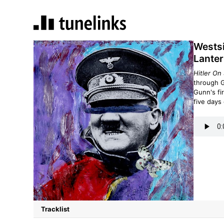
Westsi
Lanter
Hitler On
through G
Gunn's fi
five days 
Tracklist