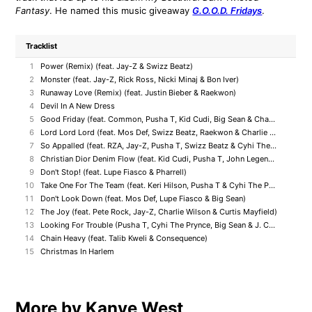
Fantasy
. He named this music giveaway
G.O.O.D. Fridays
.
Tracklist
1
Power (Remix) (feat. Jay-Z & Swizz Beatz)
2
Monster (feat. Jay-Z, Rick Ross, Nicki Minaj & Bon Iver)
3
Runaway Love (Remix) (feat. Justin Bieber & Raekwon)
4
Devil In A New Dress
5
Good Friday (feat. Common, Pusha T, Kid Cudi, Big Sean & Charlie Wilson)
6
Lord Lord Lord (feat. Mos Def, Swizz Beatz, Raekwon & Charlie Wilson)
7
So Appalled (feat. RZA, Jay-Z, Pusha T, Swizz Beatz & Cyhi The Prynce)
8
Christian Dior Denim Flow (feat. Kid Cudi, Pusha T, John Legend, Lloyd Banks & Ryan Leslie)
9
Don't Stop! (feat. Lupe Fiasco & Pharrell)
10
Take One For The Team (feat. Keri Hilson, Pusha T & Cyhi The Prince)
11
Don't Look Down (feat. Mos Def, Lupe Fiasco & Big Sean)
12
The Joy (feat. Pete Rock, Jay-Z, Charlie Wilson & Curtis Mayfield)
13
Looking For Trouble (Pusha T, Cyhi The Prynce, Big Sean & J. Cole)
14
Chain Heavy (feat. Talib Kweli & Consequence)
15
Christmas In Harlem
More by Kanye West