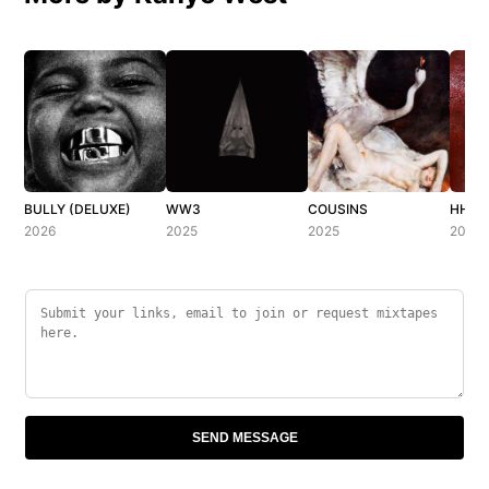
BULLY (DELUXE)
WW3
COUSINS
HH (H
2026
2025
2025
2025
SEND MESSAGE