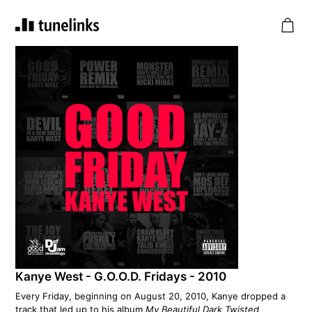
Kanye West - G.O.O.D. Fridays - 2010
Every Friday, beginning on August 20, 2010, Kanye dropped a
track that led up to his album
My Beautiful Dark Twisted