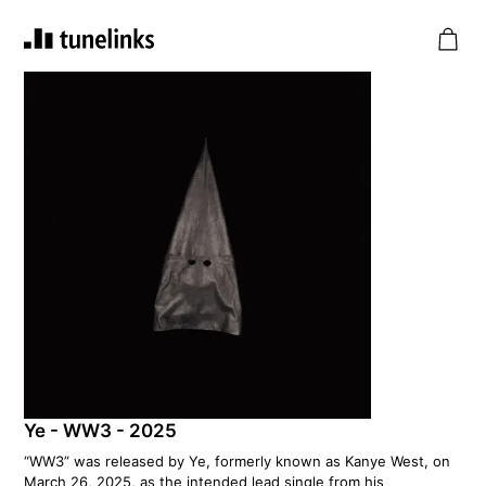
Ye - WW3 - 2025
“WW3” was released by Ye, formerly known as Kanye West, on
March 26, 2025, as the intended lead single from his