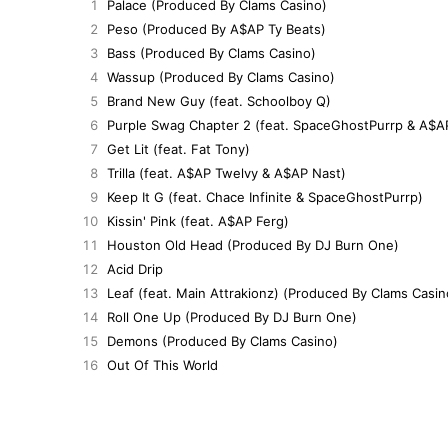
1
Palace (Produced By Clams Casino)
2
Peso (Produced By A$AP Ty Beats)
3
Bass (Produced By Clams Casino)
4
Wassup (Produced By Clams Casino)
5
Brand New Guy (feat. Schoolboy Q)
6
Purple Swag Chapter 2 (feat. SpaceGhostPurrp & A$A
7
Get Lit (feat. Fat Tony)
8
Trilla (feat. A$AP Twelvy & A$AP Nast)
9
Keep It G (feat. Chace Infinite & SpaceGhostPurrp)
10
Kissin' Pink (feat. A$AP Ferg)
11
Houston Old Head (Produced By DJ Burn One)
12
Acid Drip
13
Leaf (feat. Main Attrakionz) (Produced By Clams Casin
14
Roll One Up (Produced By DJ Burn One)
15
Demons (Produced By Clams Casino)
16
Out Of This World