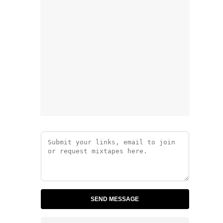
SEND MESSAGE