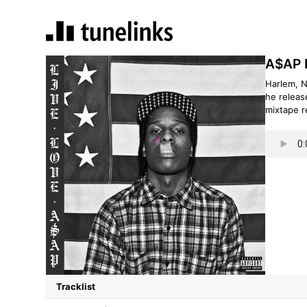
A$AP R
Harlem, N
he releas
mixtape r
Tracklist