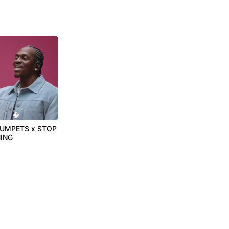
RUMPETS x STOP
ING