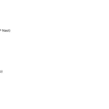
P Nast)
o)