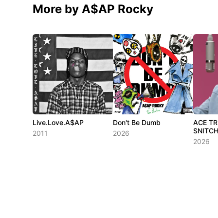
More by A$AP Rocky
Live.Love.A$AP
Don't Be Dumb
ACE T
SNITCH
2011
2026
2026