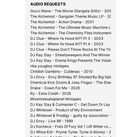
AUDIO REQUESTS
Gucci Mane - The Movie (Gangsta Grillz) - 2008
The Alchemist - Gangster Theme Music LP - 2000
The Alchemist - Action Drama - 2001
The Alchemist - The Ultimate Music Machine LP - 2002
The Alchemist - The Chemistry Files Instrumentals - 2002
DJ Clue - Where Ya Hood At?? Pt 3 - 2003
DJ Clue - Where Ya Hood At?? Pt 4 - 2003
DJ Clue - Please Don't Throw Rocks At The Throne - 2003
DJ Kay Slay - Streetsweepers And The Winner Is... - 2002
DJ Kay Slay - Drama Kings Presents The Violator - 2001
nba yougboy mixtapes
Childish Gambino - Culdesac - 2010
DJ Envy - Envy Birthday 97 (Hosted By Big Splash) - 1997
Chemical Kick Drums & Joey Fingaz - The Shady Experiment 
Drake - Down For Me - 2026
Ry - Extra Credit - 2026
Mixwholesaleplanet Mixtapes
DJ Kay Slay & Cutmaster C - Get Down Or Lay Down Pt. 1 1/2
DJ Whiteowl - Product of My Environment
DJ Whiteowl & Prodigy - guilty by association - 2007
DJ Envy - Live 99 - 1999
DJ Kochece - Fists Of Fury Vol 1 (JR Writer vs. J-Hood) - 200
DJ Whoo Kid - Pryme Tyme: Tyme Is Money - 2006