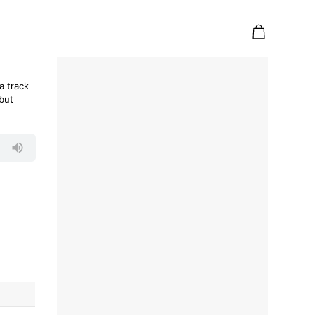
a track
ebut