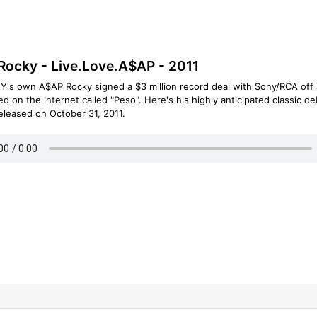
ocky - Live.Love.A$AP - 2011
Y's own A$AP Rocky signed a $3 million record deal with Sony/RCA off 
ed on the internet called "Peso". Here's his highly anticipated classic d
eleased on October 31, 2011.