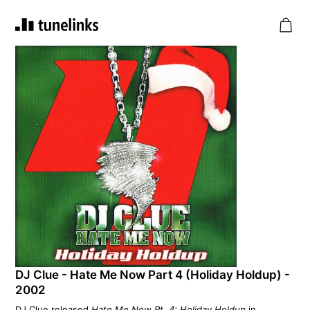
DJ Clue - Hate Me Now Part 4 (Holiday Holdup) -
2002
DJ Clue released
Hate Me Now Pt. 4: Holiday Holdup
in