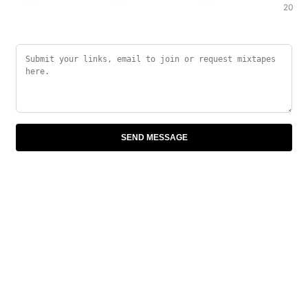
2000
SEND MESSAGE