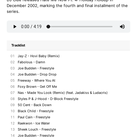
December 2002, marking the fourth and final installment of the
series.
Tracklist
01
Jay-Z - Hovi Baby (Remix)
02
Fabolous - Damn
03
Joe Budden - Freestyle
04
Joe Budden - Drop Drop
05
Freeway - Where You At
06
Foxy Brown - Get Off Me
07
Nas - Made You Look (Remix) (feat. Jadakiss & Ludacris)
08
Styles P & J-Hood - D-Block Freestyle
09
50 Cent - Back Down
10
Black Child - Freestyle
11
Paul Cain - Freestyle
12
Raekwon - Ice Water
13
Sheek Louch - Freestyle
14
Joe Budden - Freestyle