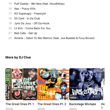
15
Puff Daddy - We Here (feat. Hoodfellas)
16
Nas - Pussy Kills
17
XO Superugly - Freestyle
18
50 Cent - In Da Club
19
Jynx Da Juvy - Off Da Hook
20
Lil Kim - Come Back For You
21
Red Cafe - Get Up
22
Amerie - Talkin To Me (Remix) (feat. Joe Budden & Foxy Brown)
More by DJ Clue
The Great Ones Pt. 1
The Great Ones Pt. 2
Backstage Mixtape
Hev E
1
2000
2000
2000