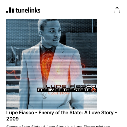
Lupe Fiasco - Enemy of the State: A Love Story -
2009
Enemy of the State: A Love Story
is a Lupe Fiasco mixtape