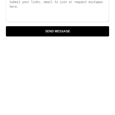
SEND MESSAGE