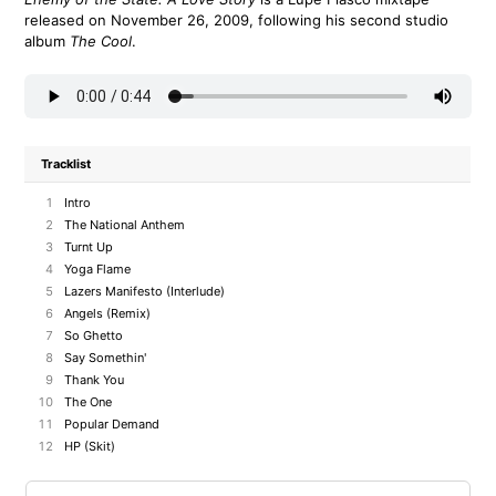
released on November 26, 2009, following his second studio
album
The Cool
.
Tracklist
1
Intro
2
The National Anthem
3
Turnt Up
4
Yoga Flame
5
Lazers Manifesto (Interlude)
6
Angels (Remix)
7
So Ghetto
8
Say Somethin'
9
Thank You
10
The One
11
Popular Demand
12
HP (Skit)