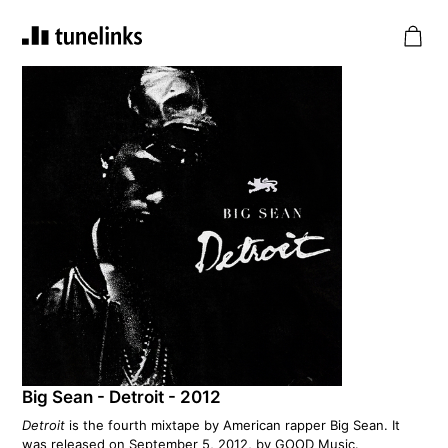
Big Sean - Detroit - 2012
Detroit
is the fourth mixtape by American rapper Big Sean. It
was released on September 5, 2012, by GOOD Music.