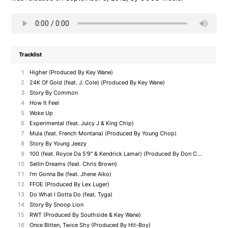
Tracklist
1
Higher (Produced By Key Wane)
2
24K Of Gold (feat. J. Cole) (Produced By Key Wane)
3
Story By Common
4
How It Feel
5
Woke Up
6
Experimental (feat. Juicy J & King Chip)
7
Mula (feat. French Montana) (Produced By Young Chop)
8
Story By Young Jeezy
9
100 (feat. Royce Da 5'9" & Kendrick Lamar) (Produced By Don Cannon)
10
Sellin Dreams (feat. Chris Brown)
11
I'm Gonna Be (feat. Jhene Aiko)
12
FFOE (Produced By Lex Luger)
13
Do What I Gotta Do (feat. Tyga)
14
Story By Snoop Lion
15
RWT (Produced By Southside & Key Wane)
16
Once Bitten, Twice Shy (Produced By Hit-Boy)