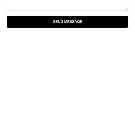
SEND MESSAGE