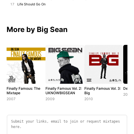
17
Life Should Go On
More by Big Sean
Finally Famous: The
Finally Famous Vol. 2:
Finally Famous Vol. 3:
Detroi
Mixtape
UKNOWBIGSEAN
Big
2012
2007
2009
2010