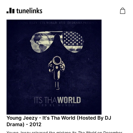
Young Jeezy - It's Tha World (Hosted By DJ
Drama) - 2012
Young Jeezy released the mixtape
Its Tha World
on December