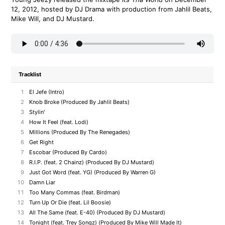
12, 2012, hosted by DJ Drama with production from Jahlil Beats,
Mike Will, and DJ Mustard.
Tracklist
1
El Jefe (Intro)
2
Knob Broke (Produced By Jahlil Beats)
3
Stylin'
4
How It Feel (feat. Lodi)
5
Millions (Produced By The Renegades)
6
Get Right
7
Escobar (Produced By Cardo)
8
R.I.P. (feat. 2 Chainz) (Produced By DJ Mustard)
9
Just Got Word (feat. YG) (Produced By Warren G)
10
Damn Liar
11
Too Many Commas (feat. Birdman)
12
Turn Up Or Die (feat. Lil Boosie)
13
All The Same (feat. E-40) (Produced By DJ Mustard)
14
Tonight (feat. Trey Songz) (Produced By Mike Will Made It)