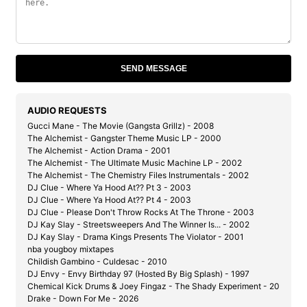
SEND MESSAGE
AUDIO REQUESTS
Gucci Mane - The Movie (Gangsta Grillz) - 2008
The Alchemist - Gangster Theme Music LP - 2000
The Alchemist - Action Drama - 2001
The Alchemist - The Ultimate Music Machine LP - 2002
The Alchemist - The Chemistry Files Instrumentals - 2002
DJ Clue - Where Ya Hood At?? Pt 3 - 2003
DJ Clue - Where Ya Hood At?? Pt 4 - 2003
DJ Clue - Please Don't Throw Rocks At The Throne - 2003
DJ Kay Slay - Streetsweepers And The Winner Is... - 2002
DJ Kay Slay - Drama Kings Presents The Violator - 2001
nba yougboy mixtapes
Childish Gambino - Culdesac - 2010
DJ Envy - Envy Birthday 97 (Hosted By Big Splash) - 1997
Chemical Kick Drums & Joey Fingaz - The Shady Experiment - 2004
Drake - Down For Me - 2026