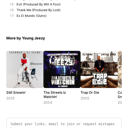
15
Evil (Produced By Will A Fool)
16
Thank Me (Produced By Lodi)
17
Es El Mundo (Outro)
More by Young Jeezy
Still Snowin'
Tha Streets Iz
Trap Or Die
Can't
Watchin'
Snow
2025
2005
2004
2006