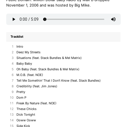
November 1, 2006 and was hosted by Big Mike.
Tracklist
1
Intro
2
Deez My Streets
3
Situations (feat. Stack Bundles & Mel Matrix)
4
Baby Baby
5
Oh Baby (feat. Stack Bundles & Mel Matrix)
6
M.O.B. (feat. NOE)
7
Tell Me Somethin' That I Don't Know (feat. Stack Bundles)
8
Credibility (feat. Jim Jones)
9
Pretty
10
Dom P
11
Freak By Nature (feat. NOE)
12
These Chicks
13
Dick Tonight
14
Ooww Ooww
15
Side Kick