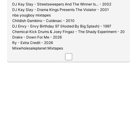
DJ Kay Slay - Streetsweepers And The Winner Is... - 2002
DJ Kay Slay - Drama Kings Presents The Violator - 2001
nba yougboy mixtapes
Childish Gambino - Culdesac - 2010
DJ Envy - Envy Birthday 97 (Hosted By Big Splash) - 1997
Chemical Kick Drums & Joey Fingaz - The Shady Experiment - 2004
Drake - Down For Me - 2026
Ry - Extra Credit - 2026
Mixwholesaleplanet Mixtapes
DJ Kay Slay & Cutmaster C - Get Down Or Lay Down Pt. 1 1/2 - 2002
DJ Whiteowl - Product of My Environment
DJ Whiteowl & Prodigy - guilty by association - 2007
DJ Envy - Live 99 - 1999
DJ Kochece - Fists Of Fury Vol 1 (JR Writer vs. J-Hood) - 2004
DJ Whoo Kid - Pryme Tyme: Tyme Is Money - 2006
Evil Empire & Lil Wayne - The Drough Is Over - 2007
Max B - Million Dollar Baby - 2006
J-Love - De La Soul - Legends 12.1 - 2021
Ransom - Pain and Glory (Hosted By DJ Clue & Big Mike) - 2006
DJ Kay Slay - Say What You Say [Hosted By: Eminem] - 2002
DJ Capone - D-Block (Gods of War) - 2006
The Best of Papoose Mixtape - 2006
DJ Coolbreeze Mixtapes
LE$ - Str8 Drop - 2019
50 Cent - Sleek Audio - 2011