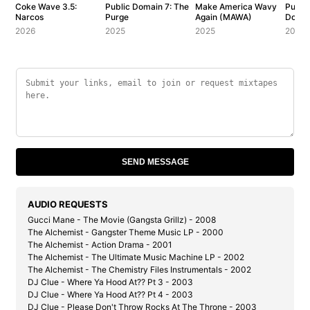
Coke Wave 3.5:
Public Domain 7: The
Make America Wavy
Public
Narcos
Purge
Again (MAWA)
Dolla
2026
2025
2025
2006
SEND MESSAGE
AUDIO REQUESTS
Gucci Mane - The Movie (Gangsta Grillz) - 2008
The Alchemist - Gangster Theme Music LP - 2000
The Alchemist - Action Drama - 2001
The Alchemist - The Ultimate Music Machine LP - 2002
The Alchemist - The Chemistry Files Instrumentals - 2002
DJ Clue - Where Ya Hood At?? Pt 3 - 2003
DJ Clue - Where Ya Hood At?? Pt 4 - 2003
DJ Clue - Please Don't Throw Rocks At The Throne - 2003