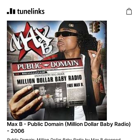
Max B - Public Domain (Million Dollar Baby Radio)
- 2006
Public Domain: Million Dollar Baby Radio
by Max B dropped