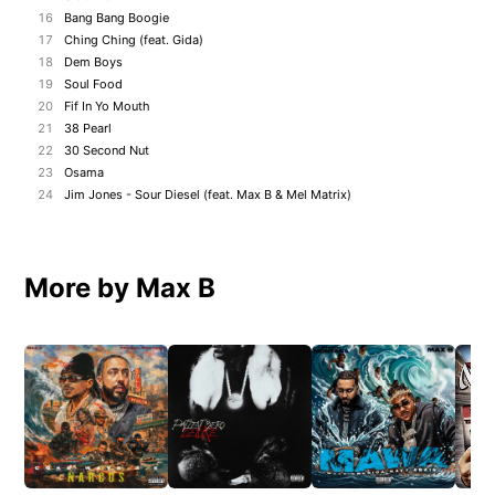
16
Bang Bang Boogie
17
Ching Ching (feat. Gida)
18
Dem Boys
19
Soul Food
20
Fif In Yo Mouth
21
38 Pearl
22
30 Second Nut
23
Osama
24
Jim Jones - Sour Diesel (feat. Max B & Mel Matrix)
More by Max B