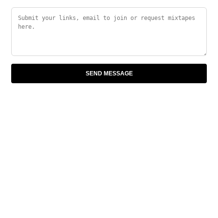
SEND MESSAGE