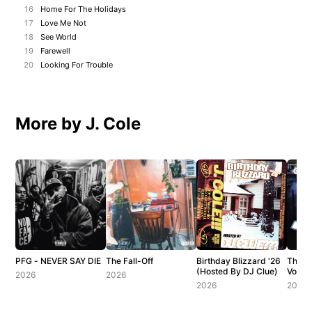
16
Home For The Holidays
17
Love Me Not
18
See World
19
Farewell
20
Looking For Trouble
More by J. Cole
PFG - NEVER SAY DIE
The Fall-Off
Birthday Blizzard '26
The C
(Hosted By DJ Clue)
Vol. 1
2026
2026
2026
2007