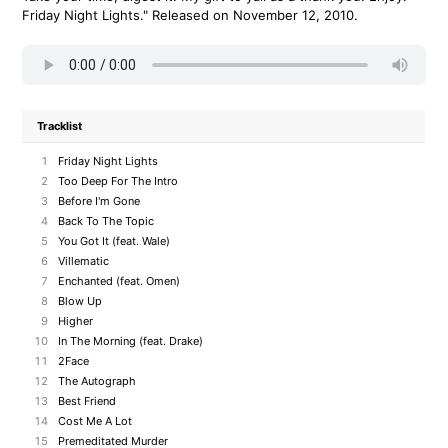
Friday Night Lights." Released on November 12, 2010.
Tracklist
1
Friday Night Lights
2
Too Deep For The Intro
3
Before I'm Gone
4
Back To The Topic
5
You Got It (feat. Wale)
6
Villematic
7
Enchanted (feat. Omen)
8
Blow Up
9
Higher
10
In The Morning (feat. Drake)
11
2Face
12
The Autograph
13
Best Friend
14
Cost Me A Lot
15
Premeditated Murder