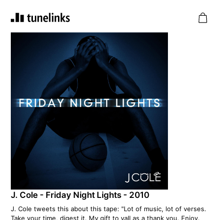
J. Cole - Friday Night Lights - 2010
J. Cole tweets this about this tape: "Lot of music, lot of verses.
Take your time, digest it. My gift to yall as a thank you. Enjoy.