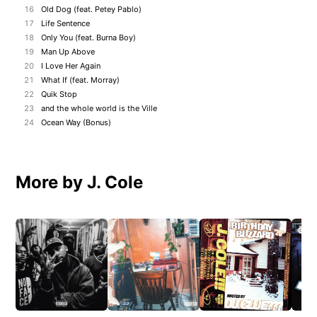
16
Old Dog (feat. Petey Pablo)
17
Life Sentence
18
Only You (feat. Burna Boy)
19
Man Up Above
20
I Love Her Again
21
What If (feat. Morray)
22
Quik Stop
23
and the whole world is the Ville
24
Ocean Way (Bonus)
More by J. Cole