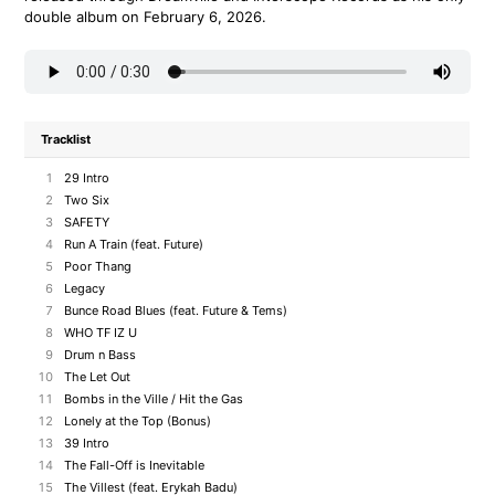
double album on February 6, 2026.
Tracklist
1
29 Intro
2
Two Six
3
SAFETY
4
Run A Train (feat. Future)
5
Poor Thang
6
Legacy
7
Bunce Road Blues (feat. Future & Tems)
8
WHO TF IZ U
9
Drum n Bass
10
The Let Out
11
Bombs in the Ville / Hit the Gas
12
Lonely at the Top (Bonus)
13
39 Intro
14
The Fall-Off is Inevitable
15
The Villest (feat. Erykah Badu)