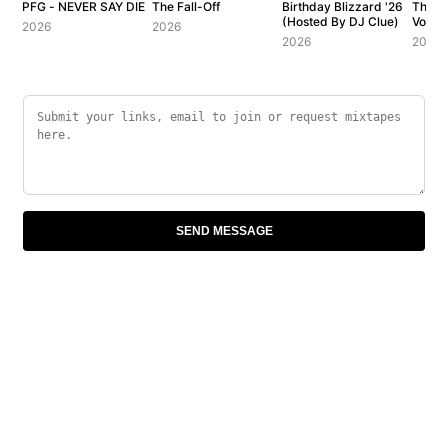
PFG - NEVER SAY DIE
The Fall-Off
Birthday Blizzard '26
The C
(Hosted By DJ Clue)
Vol. 1
2026
2026
2026
2007
SEND MESSAGE