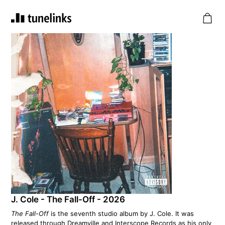
J. Cole - The Fall-Off - 2026
The Fall-Off
is the seventh studio album by J. Cole. It was
released through Dreamville and Interscope Records as his only