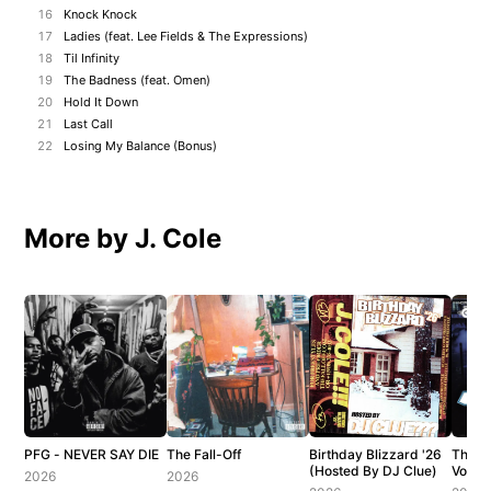
16
Knock Knock
17
Ladies (feat. Lee Fields & The Expressions)
18
Til Infinity
19
The Badness (feat. Omen)
20
Hold It Down
21
Last Call
22
Losing My Balance (Bonus)
More by J. Cole
PFG - NEVER SAY DIE
The Fall-Off
Birthday Blizzard '26
The C
(Hosted By DJ Clue)
Vol. 1
2026
2026