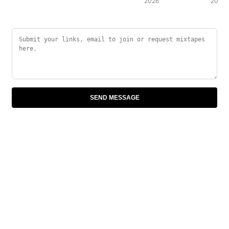
2026
2007
SEND MESSAGE