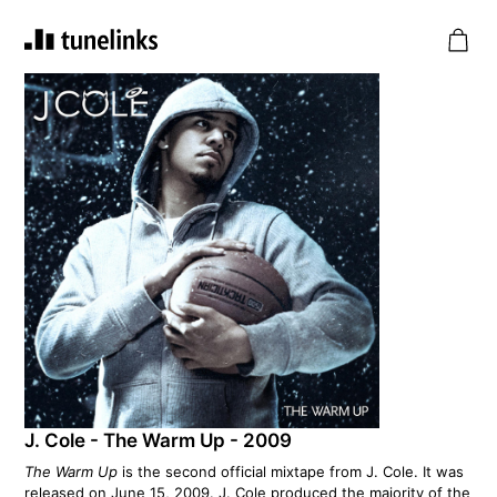
J. Cole - The Warm Up - 2009
The Warm Up
is the second official mixtape from J. Cole. It was
released on June 15, 2009. J. Cole produced the majority of the