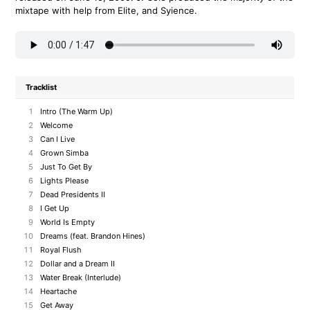
mixtape with help from Elite, and Syience.
Tracklist
1
Intro (The Warm Up)
2
Welcome
3
Can I Live
4
Grown Simba
5
Just To Get By
6
Lights Please
7
Dead Presidents II
8
I Get Up
9
World Is Empty
10
Dreams (feat. Brandon Hines)
11
Royal Flush
12
Dollar and a Dream II
13
Water Break (Interlude)
14
Heartache
15
Get Away