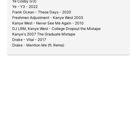
Ye Cosby (v3)
Ye - Y3 - 2022
Frank Ocean - These Days - 2020
Freshmen Adjustment - Kanye West 2005
Kanye West - Never See Me Again - 2010
DJ LRM, Kanye West - College Dropout the Mixtape
Kanye's 2007 The Graduate Mixtape
Drake - Vital - 2017
Drake - Mention Me (ft. Rema)