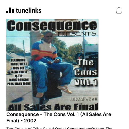
Consequence - The Cons Vol. 1 (All Sales Are
Final) - 2002
The Cousin of Tribe Called Quest Consequence's tape
The