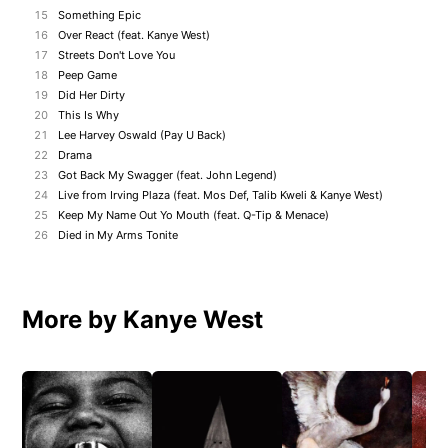
15
Something Epic
16
Over React (feat. Kanye West)
17
Streets Don't Love You
18
Peep Game
19
Did Her Dirty
20
This Is Why
21
Lee Harvey Oswald (Pay U Back)
22
Drama
23
Got Back My Swagger (feat. John Legend)
24
Live from Irving Plaza (feat. Mos Def, Talib Kweli & Kanye West)
25
Keep My Name Out Yo Mouth (feat. Q-Tip & Menace)
26
Died in My Arms Tonite
More by Kanye West