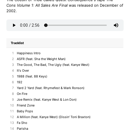
Cons Volume 1: All Sales Are Final
was released on December of
2002.
Tracklist
1
Happiness Intro
2
ASFR (feat. Sha the Weight Man)
3
The Good, The Bad, The Ugly (feat. Kanye West)
4
It's Over
5
1988 (feat. 88 Keys)
6
192
7
Yard 2 Yard (feat. Rhymefest & Mark Ronson)
8
On Fire
9
Joe Remix (feat. Kanye West & Lon Don)
10
Friend Zone
11
Baby Pops
12
A Million (feat. Kanye West) (Dissin' Toni Braxton)
13
Fa Sho
14
Parisha