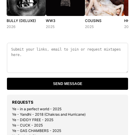
BULLY (DELUXE)
WW3
COUSINS
HH (H
2026
2025
2025
2025
SEND MESSAGE
REQUESTS
Ye - in a perfect world - 2025
Ye - Yandhi - 2018 (Chakras and Hurricane)
Ye - DIDDY FREE - 2025
Ye - CUCK - 2025
Ye - GAS CHAMBERS - 2025