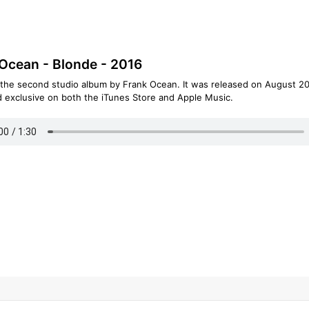
Ocean - Blonde - 2016
 the second studio album by Frank Ocean. It was released on August 20
d exclusive on both the iTunes Store and Apple Music.