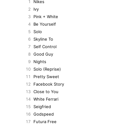
1
Nikes
2
Ivy
3
Pink + White
4
Be Yourself
5
Solo
6
Skyline To
7
Self Control
8
Good Guy
9
Nights
10
Solo (Reprise)
11
Pretty Sweet
12
Facebook Story
13
Close to You
14
White Ferrari
15
Seigfried
16
Godspeed
17
Futura Free