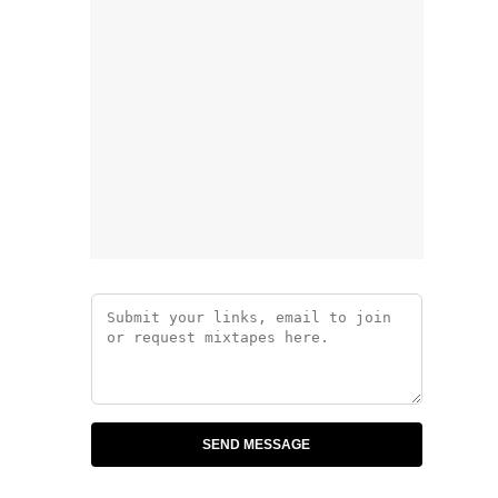
SEND MESSAGE