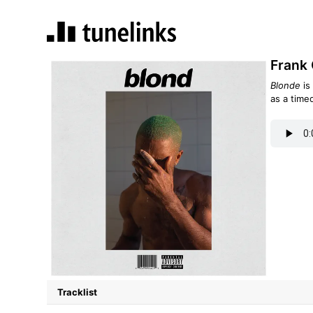
Frank 
Blonde
is
as a time
Tracklist