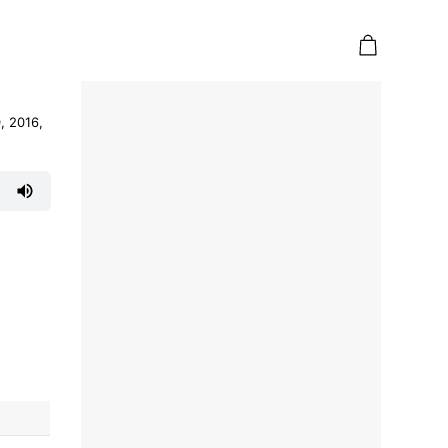
, 2016,