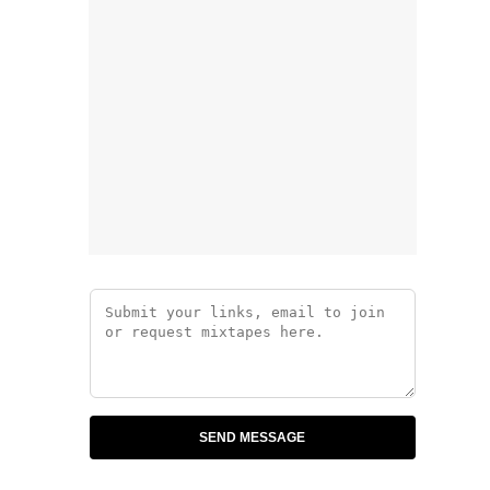
SEND MESSAGE