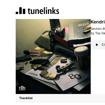
Kendri
Section.8
by Top D
Tracklist