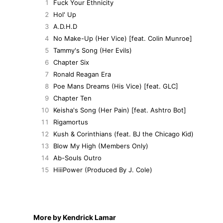
1
Fuck Your Ethnicity
2
Hol' Up
3
A.D.H.D
4
No Make-Up (Her Vice) [feat. Colin Munroe]
5
Tammy's Song (Her Evils)
6
Chapter Six
7
Ronald Reagan Era
8
Poe Mans Dreams (His Vice) [feat. GLC]
9
Chapter Ten
10
Keisha's Song (Her Pain) [feat. Ashtro Bot]
11
Rigamortus
12
Kush & Corinthians (feat. BJ the Chicago Kid)
13
Blow My High (Members Only)
14
Ab-Souls Outro
15
HiiiPower (Produced By J. Cole)
More by Kendrick Lamar