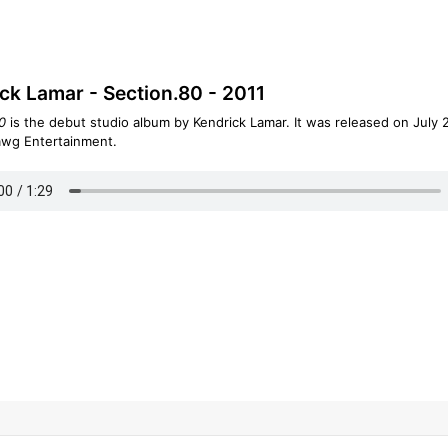
ck Lamar - Section.80 - 2011
0
is the debut studio album by Kendrick Lamar. It was released on July 2
awg Entertainment.