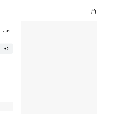
, 2011,