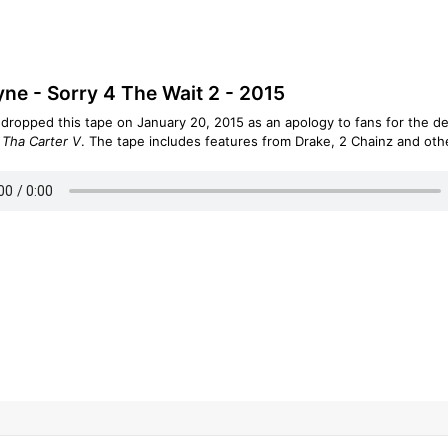
yne - Sorry 4 The Wait 2 - 2015
 dropped this tape on January 20, 2015 as an apology to fans for the de
m
Tha Carter V
. The tape includes features from Drake, 2 Chainz and oth