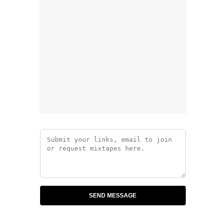
SEND MESSAGE