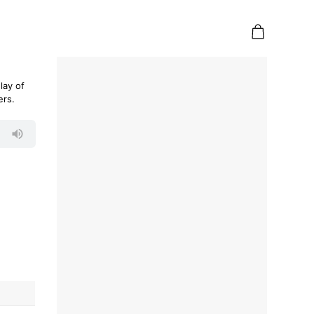
lay of
ers.