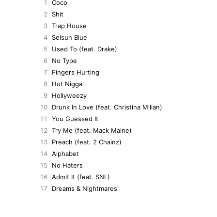
1
Coco
2
Shit
3
Trap House
4
Selsun Blue
5
Used To (feat. Drake)
6
No Type
7
Fingers Hurting
8
Hot Nigga
9
Hollyweezy
10
Drunk In Love (feat. Christina Milian)
11
You Guessed It
12
Try Me (feat. Mack Maine)
13
Preach (feat. 2 Chainz)
14
Alphabet
15
No Haters
16
Admit It (feat. SNL)
17
Dreams & Nightmares