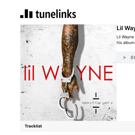
Lil Wa
Lil Wayne
his albu
Tracklist