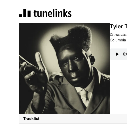
Tyler
Chromako
Columbia
Tracklist