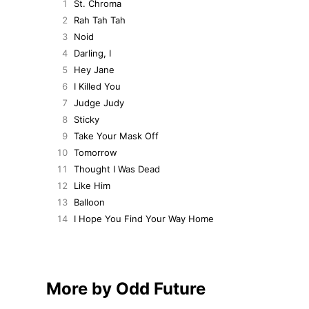
1
St. Chroma
2
Rah Tah Tah
3
Noid
4
Darling, I
5
Hey Jane
6
I Killed You
7
Judge Judy
8
Sticky
9
Take Your Mask Off
10
Tomorrow
11
Thought I Was Dead
12
Like Him
13
Balloon
14
I Hope You Find Your Way Home
More by Odd Future