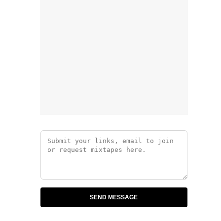
SEND MESSAGE