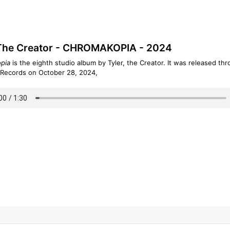
 The Creator - CHROMAKOPIA - 2024
pia
is the eighth studio album by Tyler, the Creator. It was released th
 Records on October 28, 2024,