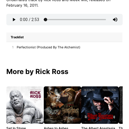
February 16, 2011.
Tracklist
1
Perfectionist (Produced By The Alchemist)
More by Rick Ross
Set In Stone
Ashes to Ashes
The Albert Anastasia
The T