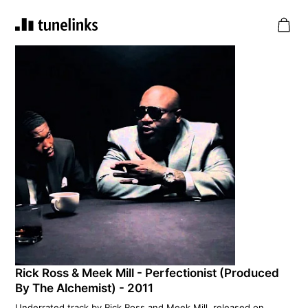
Rick Ross & Meek Mill - Perfectionist (Produced
By The Alchemist) - 2011
Underrated track by Rick Ross and Meek Mill, released on