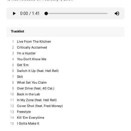
Tracklist
1
Live From The Kitchen
2
Critically Acclaimed
3
I'm a Hustler
4
You Don't Know Me
5
Get 'Em
6
Switch It Up (feat. Hell Rell)
7
Skit
8
What Set You Claim
9
Over Drive (feat. 40 Cal.)
10
Back in the Lab
11
In My Zone (feat. Hell Rell)
12
Cover Shot (feat. Fred Money)
13
Freestyle
14
Kill 'Em Everytime
15
I Gotta Make It