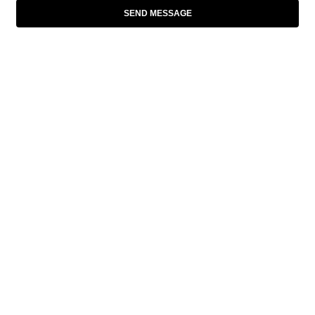
SEND MESSAGE