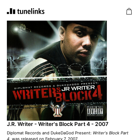
J.R. Writer - Writer's Block Part 4 - 2007
Diplomat Records and DukeDaGod Present:
Writer's Block Part
4
, was released on February 7, 2007.