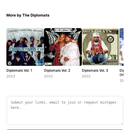
More by The Diplomats
Diplomats Vol. 1
Diplomats Vol. 2
Diplomats Vol. 3
Diplom
(Host
2002
2002
2002
Slay)
2001