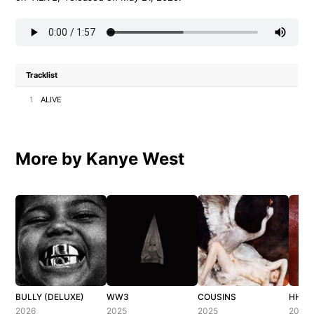
Tracklist
1
ALIVE
More by Kanye West
BULLY (DELUXE)
WW3
COUSINS
HH (H
2026
2025
2025
2025