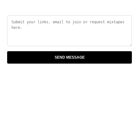
SEND MESSAGE