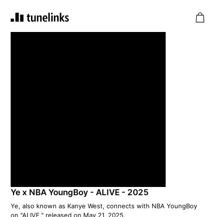
Ye x NBA YoungBoy - ALIVE - 2025
Ye, also known as Kanye West, connects with NBA YoungBoy
on "ALIVE," released on May 21, 2025.