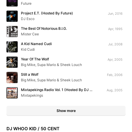
Future
Project E.T. (Hosted By Future)
Jun, 2016
DJ Esco
The Best Of Notorious B.I.G.
Apr, 1995
Mister Cee
A Kid Named Cudi
Jul, 2008
Kid Cudi
Year Of The Wolf
Apr, 2005
Big Mike, Supa Mario & Sheek Louch
Still a Wolf
Feb, 2006
Big Mike, Supa Mario & Sheek Louch
Mixtapekings Radio Vol. 1 (Hosted By DJ Kast One)
Aug, 2005
Mixtapekings
Show more
DJ WHOO KID / 50 CENT