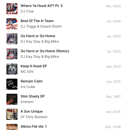
Where Ya Hood At?? Pt. 3
Oct, 2003
DJ Clue
Best Of The A-Team
Jul, 2004
DJ Trigga & Desert Storm
Go Hard or Go Home
Jul, 2003
DJ Kay Slay & Big Mike
Go Hard or Go Home (Remix)
Jul, 2003
DJ Kay Slay & Big Mike
Keep It Hood EP
Jan, 2013
MC Eiht
Remain Calm
Jun, 2015
Ice Cube
Slim Shady EP
Dec, 1997
Eminem
A Son Unique
Jun, 2005
Ol' Dirty Bastard
Atkins File Vol. 1
Dec, 2008