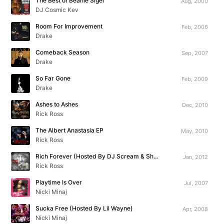
The Best of Beanie Sigel
Aug, 2000
DJ Cosmic Kev
Room For Improvement
Feb, 2006
Drake
Comeback Season
Sep, 2007
Drake
So Far Gone
Feb, 2009
Drake
Ashes to Ashes
Dec, 2010
Rick Ross
The Albert Anastasia EP
May, 2010
Rick Ross
Rich Forever (Hosted By DJ Scream & Shaheem Reid)
Jan, 2012
Rick Ross
Playtime Is Over
Jul, 2007
Nicki Minaj
Sucka Free (Hosted By Lil Wayne)
Apr, 2008
Nicki Minaj