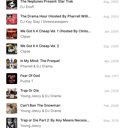
The Neptunes Present: Star Trak
Aug, 2002
DJ Enuff
The Drama Hour (Hosted By Pharrell Williams)
Aug, 2003
DJ Kay Slay / Streetsweepers
We Got It 4 Cheap Vol. 1 (Hosted By Clinton Sparks)
Jan, 2005
Clipse
We Got It 4 Cheap Vol. 2
Sep, 2005
Clipse
In My Mind: The Prequel
Apr, 2006
Pharrell & DJ Drama
Fear Of God
Mar, 2011
Pusha T
Trap Or Die
Jan, 2005
Young Jeezy & DJ Drama
Can't Ban The Snowman
Feb, 2006
Young Jeezy & DJ Drama
Trap or Die Part 2: By Any Means Necessary
May, 2010
Young Jeezy