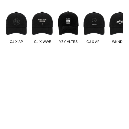
CJ X AP
CJ X WWE
YZY VLTRS
CJ X AP II
WKND XO