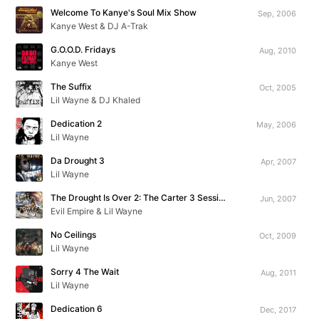
Welcome To Kanye's Soul Mix Show
Sep, 2006
Kanye West & DJ A-Trak
G.O.O.D. Fridays
Aug, 2010
Kanye West
The Suffix
Oct, 2005
Lil Wayne & DJ Khaled
Dedication 2
May, 2006
Lil Wayne
Da Drought 3
Apr, 2007
Lil Wayne
The Drought Is Over 2: The Carter 3 Sessions
Jun, 2007
Evil Empire & Lil Wayne
No Ceilings
Oct, 2009
Lil Wayne
Sorry 4 The Wait
Aug, 2011
Lil Wayne
Dedication 6
Dec, 2017