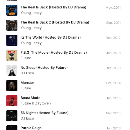
The Real Is Back (Hosted By DJ Drama)
May, 2011
Young Jeezy
The Real Is Back 2 (Hosted By DJ Drama)
Sep, 2011
Young Jeezy
Its Tha World (Hosted By DJ Drama)
Dec, 2012
Young Jeezy
F.B.G: The Movie (Hosted By DJ Drama)
Jan, 2013
Future
No Sleep (Hosted By Future)
Dec, 2013
DJ Esco
Monster
Oct, 2014
Future
Beast Mode
Jan, 2015
Future & Zaytoven
56 Nights (Hosted By Future)
Mar, 2015
DJ Esco
Purple Reign
Jan, 2016