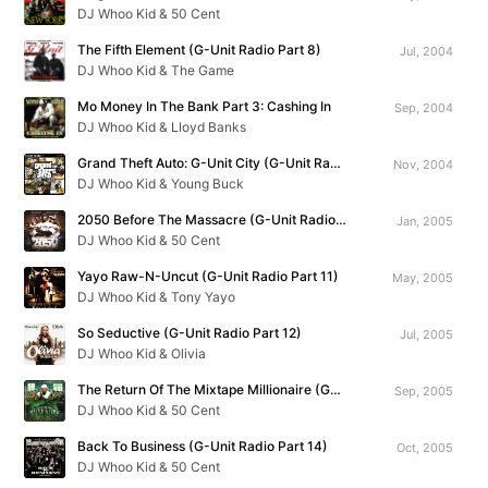
DJ Whoo Kid & 50 Cent
The Fifth Element (G-Unit Radio Part 8)
Jul, 2004
DJ Whoo Kid & The Game
Mo Money In The Bank Part 3: Cashing In
Sep, 2004
DJ Whoo Kid & Lloyd Banks
Grand Theft Auto: G-Unit City (G-Unit Radio Part 9)
Nov, 2004
DJ Whoo Kid & Young Buck
2050 Before The Massacre (G-Unit Radio Part 10)
Jan, 2005
DJ Whoo Kid & 50 Cent
Yayo Raw-N-Uncut (G-Unit Radio Part 11)
May, 2005
DJ Whoo Kid & Tony Yayo
So Seductive (G-Unit Radio Part 12)
Jul, 2005
DJ Whoo Kid & Olivia
The Return Of The Mixtape Millionaire (G-Unit Radio Part 13)
Sep, 2005
DJ Whoo Kid & 50 Cent
Back To Business (G-Unit Radio Part 14)
Oct, 2005
DJ Whoo Kid & 50 Cent