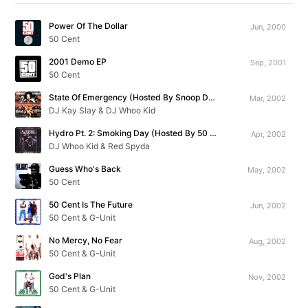
Power Of The Dollar
Jun, 2000
50 Cent
2001 Demo EP
Sep, 2001
50 Cent
State Of Emergency (Hosted By Snoop Dogg)
Mar, 2002
DJ Kay Slay & DJ Whoo Kid
Hydro Pt. 2: Smoking Day (Hosted By 50 Cent)
Apr, 2002
DJ Whoo Kid & Red Spyda
Guess Who's Back
May, 2002
50 Cent
50 Cent Is The Future
Jun, 2002
50 Cent & G-Unit
No Mercy, No Fear
Aug, 2002
50 Cent & G-Unit
God's Plan
Nov, 2002
50 Cent & G-Unit