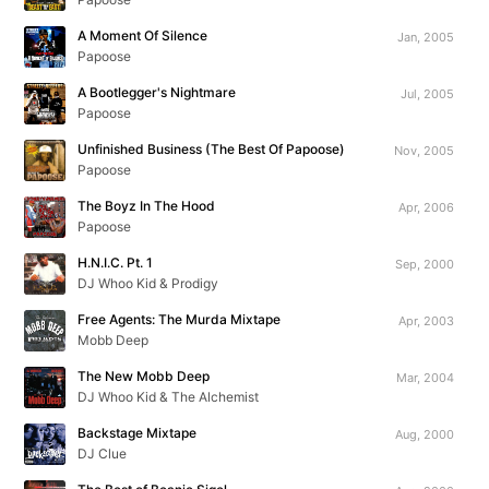
A Moment Of Silence
Jan, 2005
Papoose
A Bootlegger's Nightmare
Jul, 2005
Papoose
Unfinished Business (The Best Of Papoose)
Nov, 2005
Papoose
The Boyz In The Hood
Apr, 2006
Papoose
H.N.I.C. Pt. 1
Sep, 2000
DJ Whoo Kid & Prodigy
Free Agents: The Murda Mixtape
Apr, 2003
Mobb Deep
The New Mobb Deep
Mar, 2004
DJ Whoo Kid & The Alchemist
Backstage Mixtape
Aug, 2000
DJ Clue