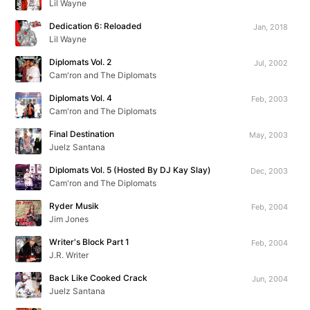
Lil Wayne
Dedication 6: Reloaded
Jan, 2018
Lil Wayne
Diplomats Vol. 2
Jul, 2002
Cam'ron and The Diplomats
Diplomats Vol. 4
Feb, 2003
Cam'ron and The Diplomats
Final Destination
May, 2003
Juelz Santana
Diplomats Vol. 5 (Hosted By DJ Kay Slay)
Dec, 2003
Cam'ron and The Diplomats
Ryder Musik
Feb, 2004
Jim Jones
Writer's Block Part 1
Feb, 2004
J.R. Writer
Back Like Cooked Crack
Jun, 2004
Juelz Santana