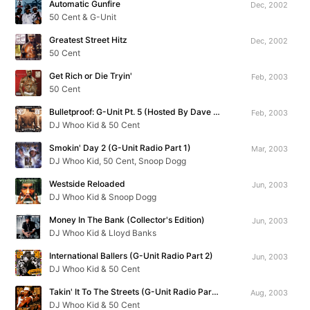
Automatic Gunfire
Dec, 2002
50 Cent & G-Unit
Greatest Street Hitz
Dec, 2002
50 Cent
Get Rich or Die Tryin'
Feb, 2003
50 Cent
Bulletproof: G-Unit Pt. 5 (Hosted By Dave Chappelle)
Feb, 2003
DJ Whoo Kid & 50 Cent
Smokin' Day 2 (G-Unit Radio Part 1)
Mar, 2003
DJ Whoo Kid, 50 Cent, Snoop Dogg
Westside Reloaded
Jun, 2003
DJ Whoo Kid & Snoop Dogg
Money In The Bank (Collector's Edition)
Jun, 2003
DJ Whoo Kid & Lloyd Banks
International Ballers (G-Unit Radio Part 2)
Jun, 2003
DJ Whoo Kid & 50 Cent
Takin' It To The Streets (G-Unit Radio Part 3)
Aug, 2003
DJ Whoo Kid & 50 Cent