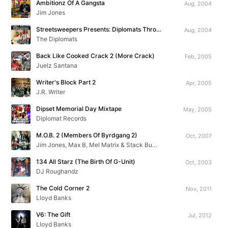
Ambitionz Of A Gangsta
Aug, 2004
Jim Jones
Streetsweepers Presents: Diplomats Throwbacks & Unreleased Exclusives
Aug, 2004
The Diplomats
Back Like Cooked Crack 2 (More Crack)
Feb, 2005
Juelz Santana
Writer's Block Part 2
Apr, 2005
J.R. Writer
Dipset Memorial Day Mixtape
May, 2005
Diplomat Records
M.O.B. 2 (Members Of Byrdgang 2)
Oct, 2007
Jim Jones, Max B, Mel Matrix & Stack Bundles
134 All Starz (The Birth Of G-Unit)
Oct, 2003
DJ Roughandz
The Cold Corner 2
Nov, 2011
Lloyd Banks
V6: The Gift
Jul, 2012
Lloyd Banks