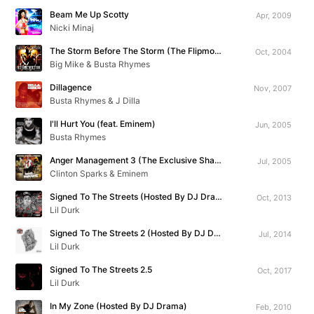
Beam Me Up Scotty
Apr, 2009
Nicki Minaj
The Storm Before The Storm (The Flipmode Aftermath Mixtape Vol. 1)
Oct, 2004
Big Mike & Busta Rhymes
Dillagence
Nov, 2007
Busta Rhymes & J Dilla
I'll Hurt You (feat. Eminem)
Jun, 2005
Busta Rhymes
Anger Management 3 (The Exclusive Shade 45 Mixtape)
Jul, 2005
Clinton Sparks & Eminem
Signed To The Streets (Hosted By DJ Drama)
Oct, 2013
Lil Durk
Signed To The Streets 2 (Hosted By DJ Drama)
Jul, 2014
Lil Durk
Signed To The Streets 2.5
Oct, 2017
Lil Durk
In My Zone (Hosted By DJ Drama)
Feb, 2010