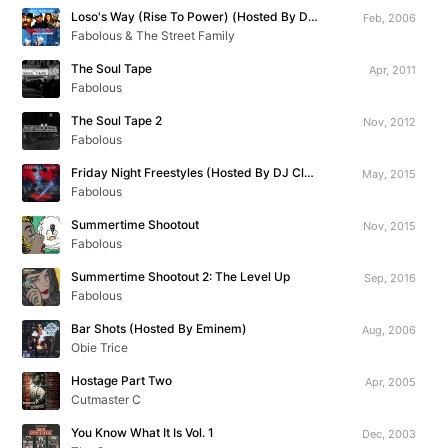
Loso's Way (Rise To Power) (Hosted By DJ Clue)
Feb, 2006
Fabolous & The Street Family
The Soul Tape
Apr, 2011
Fabolous
The Soul Tape 2
Nov, 2012
Fabolous
Friday Night Freestyles (Hosted By DJ Clue)
May, 2015
Fabolous
Summertime Shootout
Nov, 2015
Fabolous
Summertime Shootout 2: The Level Up
Sep, 2016
Fabolous
Bar Shots (Hosted By Eminem)
Aug, 2006
Obie Trice
Hostage Part Two
Apr, 2005
Cutmaster C
You Know What It Is Vol. 1
Dec, 2003