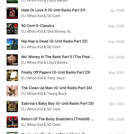
DJ Whoo Kid & Lloyd Banks
Hate Or Love It (G-Unit Radio Part 21)
Jul, 2006
DJ Whoo Kid & 50 Cent
50 Cent G-Classics
Aug, 2006
DJ Whoo Kid & Sha Money XL
Hip Hop Is Dead (G-Unit Radio Part 22)
Sep, 2006
DJ Whoo Kid & 50 Cent
Mo' Money In The Bank Part 5 (The Final Chapter)
Dec, 2006
DJ Whoo Kid & Lloyd Banks
Finally Off Papers (G-Unit Radio Part 23)
Mar, 2007
DJ Whoo Kid & Tony Yayo
The Clean Up Man (G-Unit Radio Part 24)
Mar, 2007
DJ Whoo Kid & Young Buck
Sabrina's Baby Boy (G-Unit Radio Part 25)
Oct, 2007
DJ Whoo Kid & 50 Cent
Return Of The Body Snatchers (ThisIs50 Vol. 1)
Feb, 2008
DJ Whoo Kid & 50 Cent