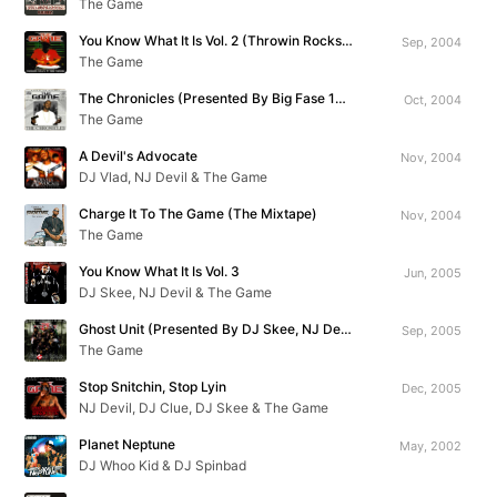
The Game
You Know What It Is Vol. 2 (Throwin Rocks At The Throne)
Sep, 2004
The Game
The Chronicles (Presented By Big Fase 100)
Oct, 2004
The Game
A Devil's Advocate
Nov, 2004
DJ Vlad, NJ Devil & The Game
Charge It To The Game (The Mixtape)
Nov, 2004
The Game
You Know What It Is Vol. 3
Jun, 2005
DJ Skee, NJ Devil & The Game
Ghost Unit (Presented By DJ Skee, NJ Devil & Big Mike)
Sep, 2005
The Game
Stop Snitchin, Stop Lyin
Dec, 2005
NJ Devil, DJ Clue, DJ Skee & The Game
Planet Neptune
May, 2002
DJ Whoo Kid & DJ Spinbad