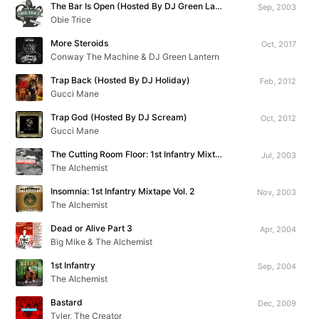
The Bar Is Open (Hosted By DJ Green Lantern)
Sep, 2003
Obie Trice
More Steroids
Oct, 2017
Conway The Machine & DJ Green Lantern
Trap Back (Hosted By DJ Holiday)
Feb, 2012
Gucci Mane
Trap God (Hosted By DJ Scream)
Oct, 2012
Gucci Mane
The Cutting Room Floor: 1st Infantry Mixtape Vol. 1
Jul, 2003
The Alchemist
Insomnia: 1st Infantry Mixtape Vol. 2
Nov, 2003
The Alchemist
Dead or Alive Part 3
Apr, 2004
Big Mike & The Alchemist
1st Infantry
Sep, 2004
The Alchemist
Bastard
Dec, 2009
Tyler, The Creator