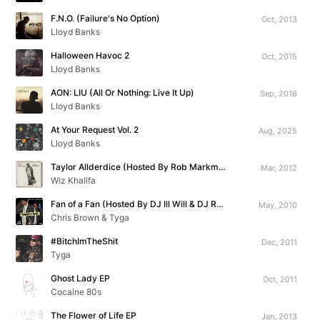
F.N.O. (Failure's No Option)
Oct, 2013
Lloyd Banks
Halloween Havoc 2
Oct, 2015
Lloyd Banks
AON: LIU (All Or Nothing: Live It Up)
Sep, 2016
Lloyd Banks
At Your Request Vol. 2
Aug, 2025
Lloyd Banks
Taylor Allderdice (Hosted By Rob Markman)
Mar, 2012
Wiz Khalifa
Fan of a Fan (Hosted By DJ Ill Will & DJ Rockstar)
May, 2010
Chris Brown & Tyga
#BitchImTheShit
Dec, 2011
Tyga
Ghost Lady EP
Oct, 2011
Cocaine 80s
The Flower of Life EP
Jan, 2013