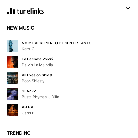
NEW MUSIC
NO ME ARREPIENTO DE SENTIR TANTO
Karol G
La Bachata Volvió
Dalvin La Melodia
All Eyes on Shiest
Pooh Shiesty
SPAZZZ
Busta Rhymes, J Dilla
AH HA
Cardi B
TRENDING