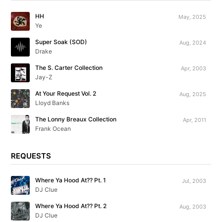
HH
May, 2025
Ye
Super Soak (SOD)
Aug, 2024
Drake
The S. Carter Collection
Apr, 2003
Jay-Z
At Your Request Vol. 2
Aug, 2025
Lloyd Banks
The Lonny Breaux Collection
Apr, 2011
Frank Ocean
REQUESTS
Where Ya Hood At?? Pt. 1
Jul, 2003
DJ Clue
Where Ya Hood At?? Pt. 2
Aug, 2003
DJ Clue