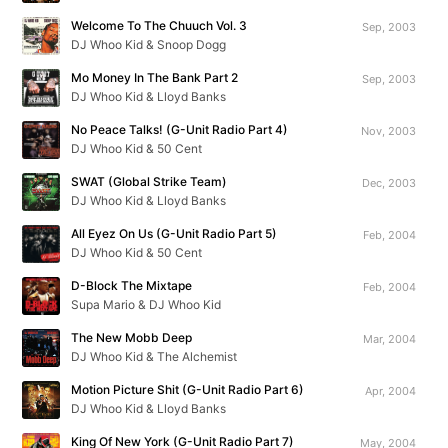
Welcome To The Chuuch Vol. 3
Sep, 2003
DJ Whoo Kid & Snoop Dogg
Mo Money In The Bank Part 2
Sep, 2003
DJ Whoo Kid & Lloyd Banks
No Peace Talks! (G-Unit Radio Part 4)
Nov, 2003
DJ Whoo Kid & 50 Cent
SWAT (Global Strike Team)
Dec, 2003
DJ Whoo Kid & Lloyd Banks
All Eyez On Us (G-Unit Radio Part 5)
Feb, 2004
DJ Whoo Kid & 50 Cent
D-Block The Mixtape
Feb, 2004
Supa Mario & DJ Whoo Kid
The New Mobb Deep
Mar, 2004
DJ Whoo Kid & The Alchemist
Motion Picture Shit (G-Unit Radio Part 6)
Apr, 2004
DJ Whoo Kid & Lloyd Banks
King Of New York (G-Unit Radio Part 7)
May, 2004