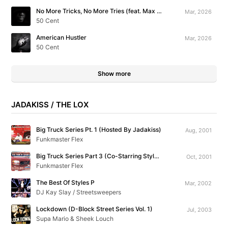
No More Tricks, No More Tries (feat. Max B)
Mar, 2026
50 Cent
American Hustler
Mar, 2026
50 Cent
Show more
JADAKISS / THE LOX
Big Truck Series Pt. 1 (Hosted By Jadakiss)
Aug, 2001
Funkmaster Flex
Big Truck Series Part 3 (Co-Starring Styles P)
Oct, 2001
Funkmaster Flex
The Best Of Styles P
Mar, 2002
DJ Kay Slay / Streetsweepers
Lockdown (D-Block Street Series Vol. 1)
Jul, 2003
Supa Mario & Sheek Louch