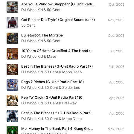
Are You A Window Shopper? (G-Unit Radio Part 15)
Oct, 2005
DJ Whoo Kid & 50 Cent
Get Rich or Die Tryin' (Original Soundtrack)
Nov, 2005
50 Cent
Bulletproof: The Mixtape
Dec, 2005
DJ Whoo Kid & 50 Cent
10 Years Of Hate: Crucified 4 The Hood (G-Unit Radio Part 16)
Jan, 2006
DJ Whoo Kid & Mase
Best In The Bizness (G-Unit Radio Part 17)
Feb, 2006
DJ Whoo Kid, 50 Cent & Mobb Deep
Rags 2 Riches (G-Unit Radio Part 18)
Apr, 2006
DJ Whoo Kid, 50 Cent & Spider Loc
Rep Yo' Click (G-Unit Radio Part 19)
Apr, 2006
DJ Whoo Kid, 50 Cent & Freeway
Best In The Bizness 2 (G-Unit Radio Part 20)
Apr, 2006
DJ Whoo Kid, 50 Cent & Mobb Deep
Mo' Money In The Bank Part 4: Gang Green Season Starts Now
May, 2006