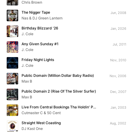
Chris Brown
The Nigger Tape
Jun, 2008
Nas & DJ Green Lantern
Birthday Blizzard '26
Jan, 2026
J. Cole
Any Given Sunday #1
Jul, 2011
J. Cole
Friday Night Lights
Nov, 2010
J. Cole
Public Domain (Million Dollar Baby Radio)
Nov, 2006
Max B
Public Domain 2 (Rise Of The Silver Surfer)
Dec, 2007
Max B
Live From Central Bookings Tha Holdin' Pen!!!
Jan, 2003
Cutmaster C & 50 Cent
Straight West Coasting
Aug, 2002
DJ Kast One