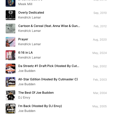
Meek Mill
Overly Dedicated
Sep, 2010
Kendrick Lamar
Cartoon & Cereal (feat. Anna Wise & Gunplay)
Feb, 2012
Kendrick Lamar
Prayer
Aug, 2020
Kendrick Lamar
6:16 in LA
May, 2024
Kendrick Lamar
Da Streetz #1 Draft Pick (Hosted By Cutmaster C)
Sep, 2002
Joe Budden
All-Star Edition (Hosted By Cutmaster C)
Feb, 2003
Joe Budden
The Best Of Joe Budden
Mar, 2004
DJ Envy
I'm Back (Hosted By DJ Envy)
May, 2005
Joe Budden