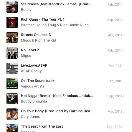
Staircases (feat. Kendrick Lamar) [Produced By The Neptunes]
Feb, 2014
Buddy
Rich Gang - Tha Tour Pt. 1
Sep, 2014
Birdman, Young Thug & Rich Homie Quan
Streets On Lock 3
Apr, 2014
Migos & Rich The Kid
No Label 2
Feb, 2014
Migos
Live.Love.A$AP
Oct, 2011
ASAP Rocky
Oz: The Soundtrack
Jan, 2001
Various Artists
Hot Nigga (Remix) (feat. Fabolous, Jadakiss, Chris Brown, Busta Rhymes, Yo Gotti & Rowdy Rebel)
Sep, 2014
Bobby Shmurda
On Your Body (Produced By Cartune Beatz)
Mar, 2013
Cory Jones
The Beast From The East
Sep, 2004
Papoose