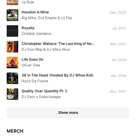
Ja Rule
Houston Is Mine
Dec, 2005
Big Mike, Evil Empire & Lil Flip
Royalty
Jul, 2012
Childish Gambino
Christopher Wallace: The Last King of New York
Mar, 2007
DJ Doo Wop & DJ Mike Nice
Life Goes On
Jul, 2020
Oliver Tree
38 In The Head (Hosted By DJ Whoo Kid)
Apr, 2008
Nyce Da Future
Quality Over Quantity Pt. 2
Nov, 2007
DJ Delz x Snatchatape
Show more
MERCH