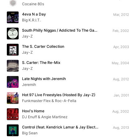
Cocaine 80s
4eva N a Day
Mar, 2012
Big K.R.I.T.
South Philly Niggas / Addicted To The Game
Feb, 2002
Jay-Z
The S. Carter Collection
Apr, 2003
Jay-Z
S. Carter: The Re-Mix
May, 2004
Jay-Z
Late Nights with Jeremih
Aug, 2012
Jeremih
Hot 97 Live Freestyles (Hosted By Jay-Z)
Jan, 2001
Funkmaster Flex & Roc-A-Fella
Hovi's Home
Aug, 2002
DJ Enuff & Angie Martinez
Control (feat. Kendrick Lamar & Jay Electronica)
Aug, 2013
Big Sean