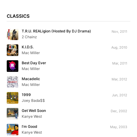
CLASSICS
T.R.U. REALigion (Hosted By DJ Drama)
Nov, 2011
2 Chainz
K.I.D.S.
Aug, 2010
Mac Miller
Best Day Ever
Mar, 2011
Mac Miller
Macadelic
Mar, 2012
Mac Miller
1999
Jun, 2012
Joey Bada$$
Get Well Soon
Dec, 2002
Kanye West
I'm Good
May, 2003
Kanye West