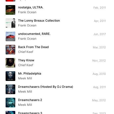
nostalgia, ULTRA.
Feb, 2011
Frank Ocean
The Lonny Breaux Collection
Apr, 2011
Frank Ocean
undocumented, RARE.
Jun, 2017
Frank Ocean
Back From The Dead
Mar, 2012
Chief Keef
They Know
Nov, 2012
Chief Keef
Mr. Philadelphia
Aug, 2010
Meek Mill
Dreamchasers (Hosted By DJ Drama)
Aug, 2011
Meek Mill
Dreamchasers 2
May, 2012
Meek Mill
Dreamchasers 3
Sep, 2013