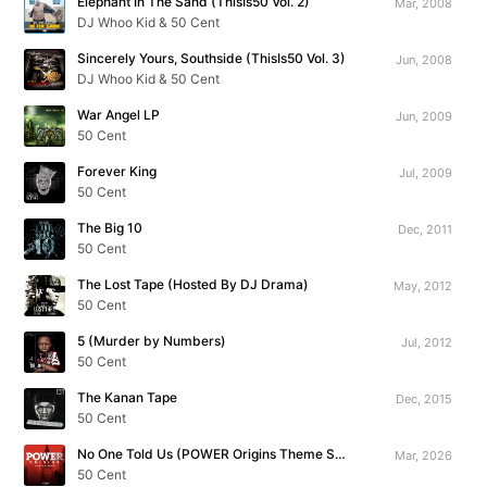
Elephant In The Sand (ThisIs50 Vol. 2)
Mar, 2008
DJ Whoo Kid & 50 Cent
Sincerely Yours, Southside (ThisIs50 Vol. 3)
Jun, 2008
DJ Whoo Kid & 50 Cent
War Angel LP
Jun, 2009
50 Cent
Forever King
Jul, 2009
50 Cent
The Big 10
Dec, 2011
50 Cent
The Lost Tape (Hosted By DJ Drama)
May, 2012
50 Cent
5 (Murder by Numbers)
Jul, 2012
50 Cent
The Kanan Tape
Dec, 2015
50 Cent
No One Told Us (POWER Origins Theme Song)
Mar, 2026
50 Cent